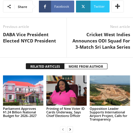
s
Facebook
Twitter
Share
W
e
b
Previous article
Next article
d
e
DABA Vice President
Cricket West Indies
s
Elected NYCD President
Announces ODI Squad For
i
3-Match Sri Lanka Series
g
n
D
RELATED ARTICLES
MORE FROM AUTHOR
e
x
h
e
i
m
a
Parliament Approves
Printing of New Voter ID
Opposition Leader
$1.24 Billion National
Cards Underway, Says
Supports International
n
Budget for 2026–2027
Chief Elections Officer
Airport Project, Calls for
Transparency
d
F
U