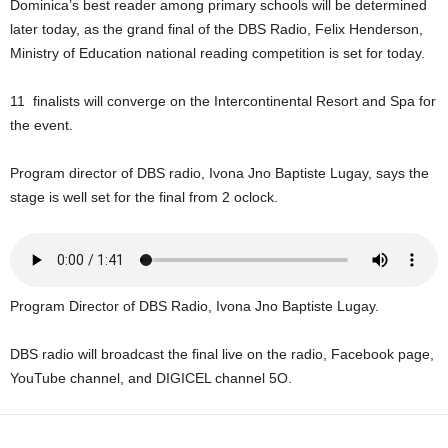
Dominica’s best reader among primary schools will be determined
U
later today, as the grand final of the DBS Radio, Felix Henderson,
G
Ministry of Education national reading competition is set for today.
I
N
p
11 finalists will converge on the Intercontinental Resort and Spa for
o
the event.
w
e
Program director of DBS radio, Ivona Jno Baptiste Lugay, says the
r
stage is well set for the final from 2 oclock.
e
d
b
y
W
Program Director of DBS Radio, Ivona Jno Baptiste Lugay.
o
r
d
DBS radio will broadcast the final live on the radio, Facebook page,
P
YouTube channel, and DIGICEL channel 5O.
r
e
s