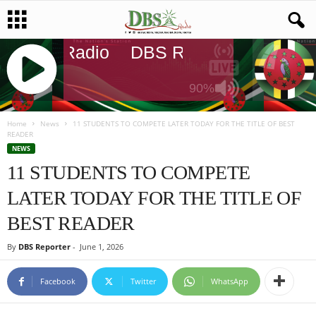
DBS Radio
DBS Radio
DBS Radi
90%
J
Q
Home
News
11 STUDENTS TO COMPETE LATER TODAY FOR THE TITLE OF BEST
READER
U
NEWS
E
11 STUDENTS TO COMPETE
R
Y
LATER TODAY FOR THE TITLE OF
R
A
BEST READER
D
I
By
DBS Reporter
-
June 1, 2026
O
P
Facebook
Twitter
WhatsApp
L
A
Y