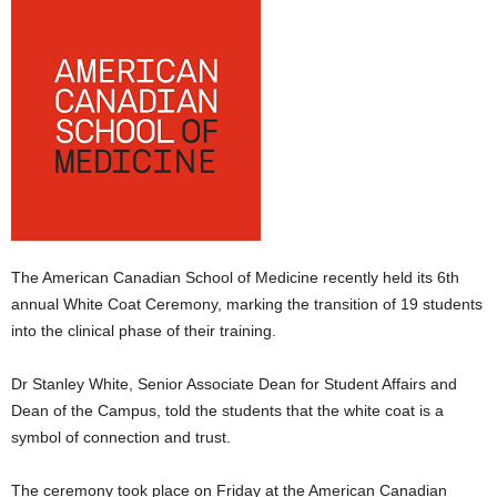
E
R
a
n
d
W
O
R
D
P
R
The American Canadian School of Medicine recently held its 6th
E
S
annual White Coat Ceremony, marking the transition of 19 students
S
into the clinical phase of their training.
R
A
Dr Stanley White, Senior Associate Dean for Student Affairs and
D
Dean of the Campus, told the students that the white coat is a
I
symbol of connection and trust.
O
P
L
The ceremony took place on Friday at the American Canadian