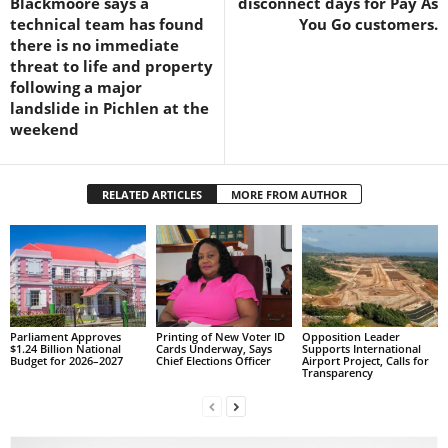
Blackmoore says a
disconnect days for Pay As
s
technical team has found
You Go customers.
W
there is no immediate
e
threat to life and property
b
following a major
d
landslide in Pichlen at the
e
weekend
s
i
g
RELATED ARTICLES
MORE FROM AUTHOR
n
D
e
x
h
e
i
Parliament Approves
Printing of New Voter ID
Opposition Leader
m
$1.24 Billion National
Cards Underway, Says
Supports International
Budget for 2026–2027
Chief Elections Officer
Airport Project, Calls for
a
Transparency
n
d
F
U