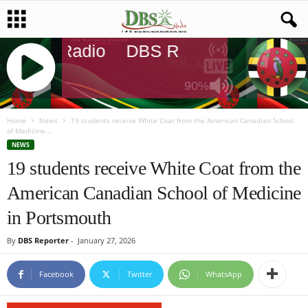
DBS Radio
DBS Radio
DBS Radi
90%
J
Q
Home
News
19 students receive White Coat from the American Canadian School
of Medicine...
U
NEWS
E
19 students receive White Coat from the
R
Y
American Canadian School of Medicine
R
A
in Portsmouth
D
I
By
DBS Reporter
-
January 27, 2026
O
P
Facebook
Twitter
WhatsApp
L
A
Y