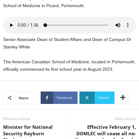
U
School of Medicine in Picard, Portsmouth.
G
I
N
p
o
Senior Associate Dean of Student Affairs and Dean of Campus Dr
w
Stanley White
e
r
The American Canadian School of Medicine, located in Portsmouth,
e
officially commenced its first school year in August 2023.
d
b
y
W
o
Facebook
Twitter
Share
r
d
P
Previous article
Next article
r
Minister for National
Effective February 1,
e
Security Rayburn
DOMLEC will cease all no-
s