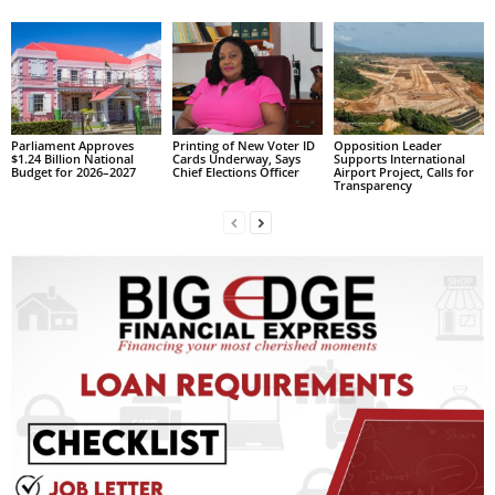
L
L
S
E
R
V
Parliament Approves
Printing of New Voter ID
Opposition Leader
$1.24 Billion National
Cards Underway, Says
Supports International
I
Budget for 2026–2027
Chief Elections Officer
Airport Project, Calls for
Transparency
C
E
O
N
L
I
N
E
A
G
E
N
T
U