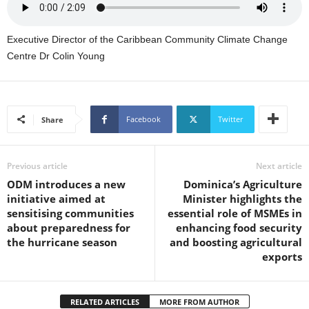
s
W
e
Executive Director of the Caribbean Community Climate Change
b
Centre Dr Colin Young
d
e
s
i
Facebook
Twitter
Share
g
n
D
e
Previous article
Next article
x
ODM introduces a new
Dominica’s Agriculture
h
initiative aimed at
Minister highlights the
e
sensitising communities
essential role of MSMEs in
i
about preparedness for
enhancing food security
m
the hurricane season
and boosting agricultural
a
exports
n
d
F
RELATED ARTICLES
MORE FROM AUTHOR
U