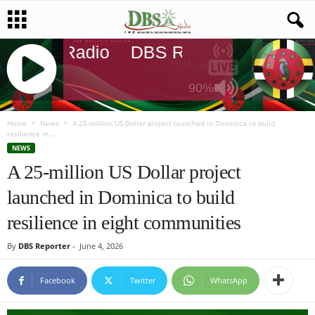
DBS Radio
DBS Radio
DBS Rad
90%
J
Q
Home
News
A 25-million US Dollar project launched in Dominica to build
resilience in...
U
NEWS
E
A 25-million US Dollar project
R
Y
launched in Dominica to build
R
A
resilience in eight communities
D
I
By
DBS Reporter
-
June 4, 2026
O
P
Facebook
Twitter
WhatsApp
L
A
Y