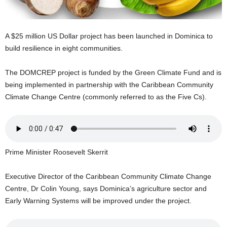
U
G
I
A $25 million US Dollar project has been launched in Dominica to
N
build resilience in eight communities.
p
o
w
The DOMCREP project is funded by the Green Climate Fund and is
e
being implemented in partnership with the Caribbean Community
r
Climate Change Centre (commonly referred to as the Five Cs).
e
d
b
y
W
Prime Minister Roosevelt Skerrit
o
r
Executive Director of the Caribbean Community Climate Change
d
P
Centre, Dr Colin Young, says Dominica’s agriculture sector and
r
Early Warning Systems will be improved under the project.
e
s