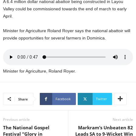
A 6.4 million dollar national abattoir being constructed in Layou
U
Valley could be commissioned towards the end of march to early
G
April.
I
N
p
Minister for Agriculture Roland Royer says the national abattoir will
o
provide opportunities for several farmers in Dominica.
w
e
r
e
d
Minister for Agriculture, Roland Royer.
b
y
W
o
Facebook
Twitter
Share
r
d
P
r
Previous article
Next article
e
The National Gospel
Markram’s Unbeaten 82
s
Festival “Glory in
Leads SA to 9-Wicket Win