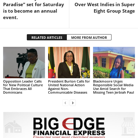
s
Paradise” set for Saturday
Over West Indies in Super
W
is to become an annual
Eight Group Stage
e
event.
b
d
e
RELATED ARTICLES
MORE FROM AUTHOR
s
i
g
n
D
e
x
Opposition Leader Calls
President Burton Calls for
Blackmoore Urges
for New Political Culture
United National Action
Responsible Social Media
h
That Embraces All
Against Non-
Use Amid Search for
Dominicans
Communicable Diseases
Missing Teen Jerbiah Paul
e
i
m
a
n
d
F
U