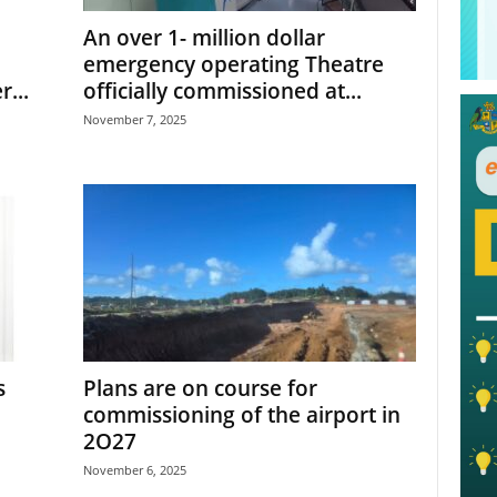
An over 1- million dollar
emergency operating Theatre
...
officially commissioned at...
November 7, 2025
s
Plans are on course for
commissioning of the airport in
2O27
November 6, 2025