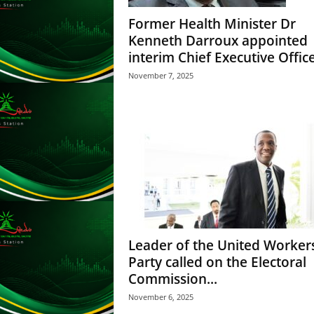
L
Former Health Minister Dr
U
Kenneth Darroux appointed
G
interim Chief Executive Officer
I
N
November 7, 2025
p
o
w
e
r
e
d
b
y
W
o
Leader of the United Worker
r
Party called on the Electoral
d
Commission...
P
r
November 6, 2025
e