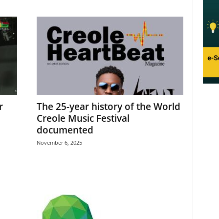
r
The 25-year history of the World
Creole Music Festival
documented
November 6, 2025