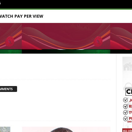
6
WATCH PAY PER VIEW
MMENTS