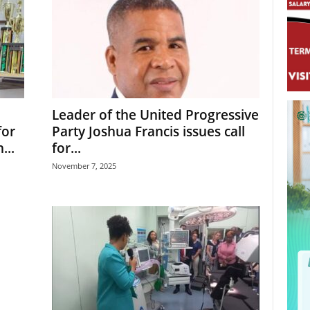
Leader of the United Progressive
for
Party Joshua Francis issues call
...
for...
November 7, 2025