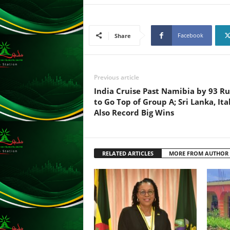
F
U
L
L
Facebook
Share
S
E
R
Previous article
V
I
India Cruise Past Namibia by 93 R
C
to Go Top of Group A; Sri Lanka, Ita
E
Also Record Big Wins
O
N
L
I
RELATED ARTICLES
MORE FROM AUTHOR
N
E
A
G
E
N
T