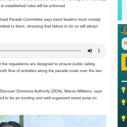
 to established rules will be enforced.
l Road Parade Committee says band leaders must comply
tted to them, stressing that failure to do so will attract
the regulations are designed to ensure public safety,
th flow of activities along the parade route over the two
 Discover Dominica Authority (DDA), Marva Williams, says
ted to be an exciting and well-organized street jump on