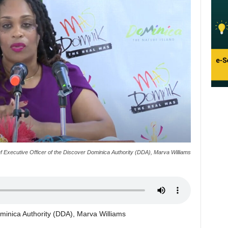
f Executive Officer of the Discover Dominica Authority (DDA), Marva Williams
ominica Authority (DDA), Marva Williams