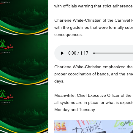
L
with officials warning that strict adherence
U
G
Charlene White-Christian of the Carniva
I
with the guidelines that were formally submi
N
consequences.
p
o
w
e
r
Charlene White-Christian emphasized that 
e
d
proper coordination of bands, and the smoo
b
days.
y
W
Meanwhile, Chief Executive Officer of the
o
all systems are in place for what is expec
r
Monday and Tuesday.
d
P
r
e