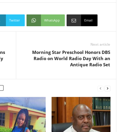
Twitter
WhatsApp
Email
Next article
uns
Morning Star Preschool Honors DBS
ly
Radio on World Radio Day With an
Antique Radio Set