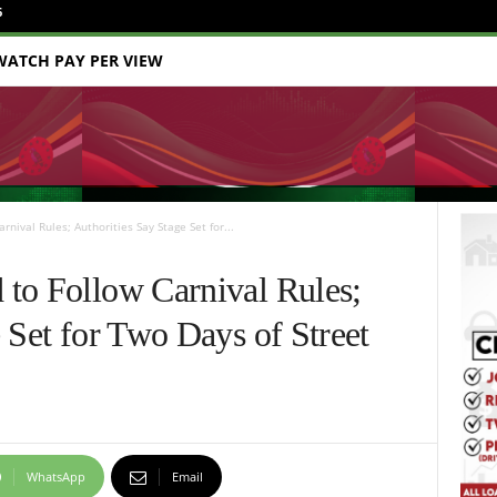
6
WATCH PAY PER VIEW
nival Rules; Authorities Say Stage Set for...
to Follow Carnival Rules;
 Set for Two Days of Street
WhatsApp
Email