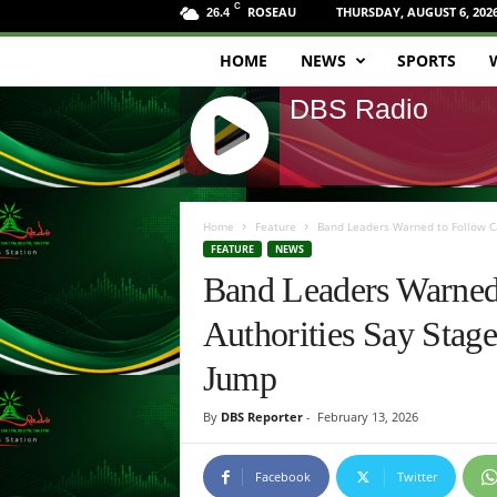
C
ROSEAU
THURSDAY, AUGUST 6, 202
26.4
HOME
NEWS
SPORTS
D
DBS Radio
B
S
J
R
Q
Home
Feature
Band Leaders Warned to Follow Car
U
FEATURE
NEWS
a
E
Band Leaders Warned 
R
d
Y
Authorities Say Stage
R
i
A
Jump
D
o
I
By
DBS Reporter
-
February 13, 2026
O
P
L
Facebook
Twitter