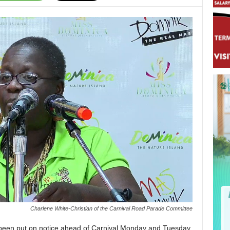
Charlene White-Christian of the Carnival Road Parade Committee
been put on notice ahead of Carnival Monday and Tuesday,