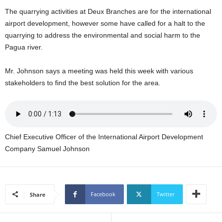
U
The quarrying activities at Deux Branches are for the international
G
airport development, however some have called for a halt to the
I
quarrying to address the environmental and social harm to the
N
Pagua river.
p
o
w
Mr. Johnson says a meeting was held this week with various
e
stakeholders to find the best solution for the area.
r
e
d
b
y
Chief Executive Officer of the International Airport Development
W
Company Samuel Johnson
o
r
d
P
r
Facebook
Twitter
Share
e
s