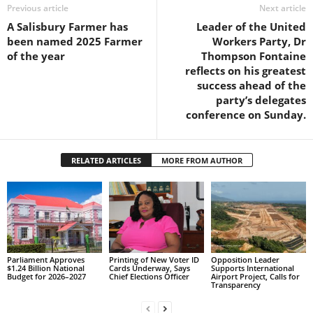
s
Previous article
Next article
W
A Salisbury Farmer has
Leader of the United
e
been named 2025 Farmer
Workers Party, Dr
b
of the year
Thompson Fontaine
d
reflects on his greatest
e
success ahead of the
s
party’s delegates
i
conference on Sunday.
g
n
D
RELATED ARTICLES
MORE FROM AUTHOR
e
x
h
e
i
m
a
Parliament Approves
Printing of New Voter ID
Opposition Leader
$1.24 Billion National
Cards Underway, Says
Supports International
n
Budget for 2026–2027
Chief Elections Officer
Airport Project, Calls for
d
Transparency
F
U