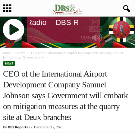
DBS Radio
DBS Radio
DBS Rad
90%
J
Q
Home
News
CEO of the International Airport Development Company Samuel
Johnson says Government will...
U
NEWS
E
CEO of the International Airport
R
Y
Development Company Samuel
R
A
Johnson says Government will embark
D
I
on mitigation measures at the quarry
O
site at Deux branches
P
L
By
DBS Reporter
-
December 12, 2025
A
Y