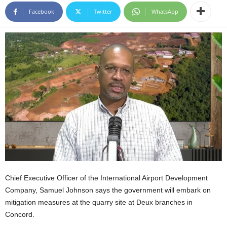
E
Facebook
Twitter
WhatsApp
R
a
n
d
W
O
R
D
P
R
E
S
S
R
A
Chief Executive Officer of the International Airport Development
D
Company, Samuel Johnson says the government will embark on
I
O
mitigation measures at the quarry site at Deux branches in
P
Concord.
L