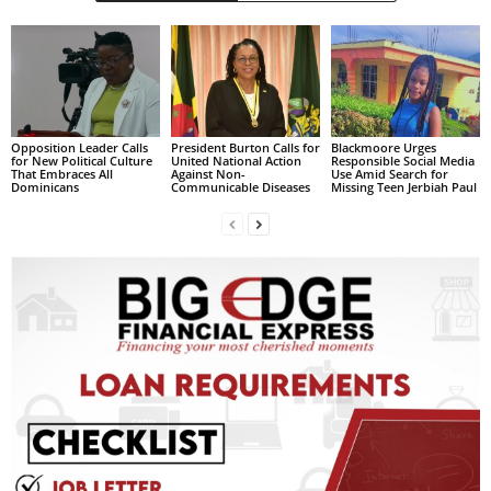
s
W
e
b
d
e
s
Opposition Leader Calls
President Burton Calls for
Blackmoore Urges
for New Political Culture
United National Action
Responsible Social Media
i
That Embraces All
Against Non-
Use Amid Search for
Dominicans
Communicable Diseases
Missing Teen Jerbiah Paul
g
n
D
e
x
h
e
i
m
a
n
d
F
U