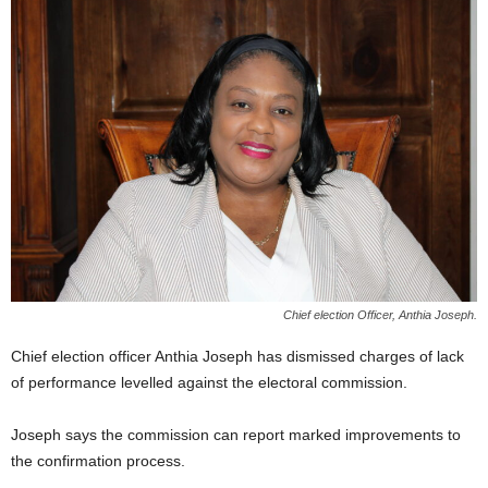
E
R
a
n
d
W
O
R
D
P
R
E
S
Chief election Officer, Anthia Joseph.
S
R
Chief election officer Anthia Joseph has dismissed charges of lack
A
of performance levelled against the electoral commission.
D
I
O
Joseph says the commission can report marked improvements to
P
the confirmation process.
L