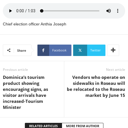
U
G
I
N
Chief election officer Anthia Joseph
p
o
w
e
Facebook
Twitter
Share
r
e
d
Previous article
Next article
b
y
Dominica’s tourism
Vendors who operate on
W
product showing
sidewalks in Roseau will
o
encouraging signs, as
be relocated to the Roseau
r
visitor arrivals have
market by June 15
d
increased-Tourism
P
Minister
r
e
s
RELATED ARTICLES
MORE FROM AUTHOR