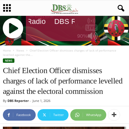
DBS Radio
DBS Radio
DBS Radi
90%
J
Q
Home
News
Chief Election Officer dismisses charges of lack of performance
levelled against the...
U
NEWS
E
Chief Election Officer dismisses
R
Y
charges of lack of performance levelled
R
A
against the electoral commission
D
I
By
DBS Reporter
-
June 1, 2026
O
P
Facebook
Twitter
WhatsApp
L
A
Y