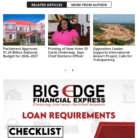
s
RELATED ARTICLES
MORE FROM AUTHOR
W
e
b
d
e
s
i
Parliament Approves
Printing of New Voter ID
Opposition Leader
$1.24 Billion National
Cards Underway, Says
Supports International
g
Budget for 2026–2027
Chief Elections Officer
Airport Project, Calls for
Transparency
n
D
e
x
h
e
i
m
a
n
d
F
U