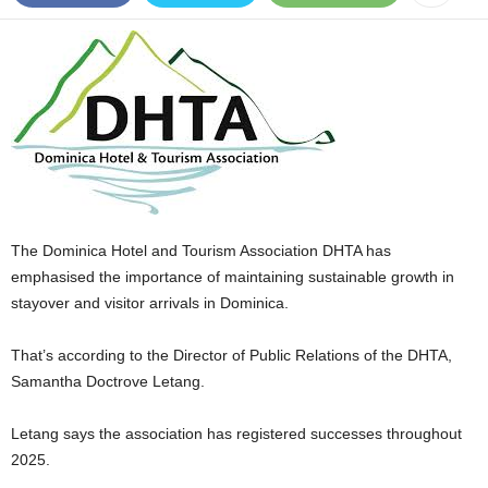
E
R
a
n
d
W
O
R
D
P
The Dominica Hotel and Tourism Association DHTA has
R
E
emphasised the importance of maintaining sustainable growth in
S
stayover and visitor arrivals in Dominica.
S
R
That’s according to the Director of Public Relations of the DHTA,
A
Samantha Doctrove Letang.
D
I
Letang says the association has registered successes throughout
O
P
2025.
L