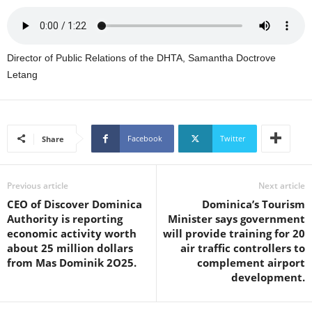
U
G
I
N
Director of Public Relations of the DHTA, Samantha Doctrove
p
Letang
o
w
e
r
Facebook
Twitter
Share
e
d
b
y
Previous article
Next article
W
CEO of Discover Dominica
Dominica’s Tourism
o
Authority is reporting
Minister says government
r
economic activity worth
will provide training for 20
d
about 25 million dollars
air traffic controllers to
P
from Mas Dominik 2O25.
complement airport
r
development.
e
s