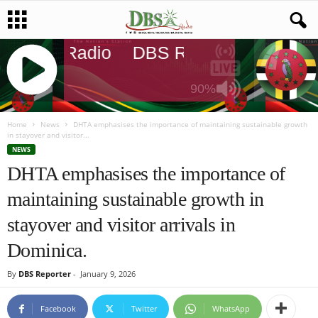
DBS Radio
DBS Radio
DBS Rad
90%
J
Q
Home
News
DHTA emphasises the importance of maintaining sustainable growth
in stayover and visitor...
U
NEWS
E
DHTA emphasises the importance of
R
Y
maintaining sustainable growth in
R
A
stayover and visitor arrivals in
D
I
Dominica.
O
P
By
DBS Reporter
-
January 9, 2026
L
A
Facebook
Twitter
WhatsApp
Y