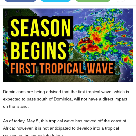
E
R
a
n
d
W
O
R
D
P
R
E
S
S
Dominicans are being advised that the first tropical wave, which is
R
expected to pass south of Dominica, will not have a direct impact
A
on the island.
D
I
As of today, May 5, this tropical wave has moved off the coast of
O
P
Africa; however, it is not anticipated to develop into a tropical
L
cyclone in the immediate future.