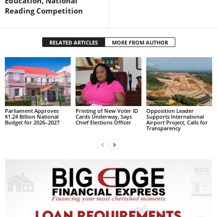
Education, National
s
Reading Competition
W
e
b
RELATED ARTICLES
MORE FROM AUTHOR
d
e
s
i
g
n
D
Parliament Approves
Printing of New Voter ID
Opposition Leader
e
$1.24 Billion National
Cards Underway, Says
Supports International
Budget for 2026–2027
Chief Elections Officer
Airport Project, Calls for
x
Transparency
h
e
i
m
a
n
d
F
U