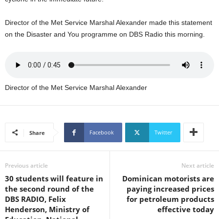
U
G
Director of the Met Service Marshal Alexander made this statement
I
on the Disaster and You programme on DBS Radio this morning.
N
p
o
w
e
Director of the Met Service Marshal Alexander
r
e
d
b
y
Facebook
Twitter
Share
W
o
r
Previous article
Next article
d
30 students will feature in
Dominican motorists are
P
the second round of the
paying increased prices
r
DBS RADIO, Felix
for petroleum products
e
Henderson, Ministry of
effective today
s