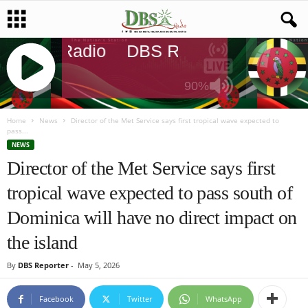
DBS Radio
DBS Radio
DBS Rad
90%
J
Q
Home
News
Director of the Met Service says first tropical wave expected to
pass...
U
NEWS
E
Director of the Met Service says first
R
Y
tropical wave expected to pass south of
R
A
Dominica will have no direct impact on
D
I
the island
O
P
By
DBS Reporter
-
May 5, 2026
L
A
Facebook
Twitter
WhatsApp
Y