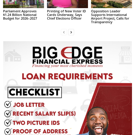
L
Parliament Approves
Printing of New Voter ID
Opposition Leader
L
$1.24 Billion National
Cards Underway, Says
Supports International
Budget for 2026–2027
Chief Elections Officer
Airport Project, Calls for
S
Transparency
E
R
V
I
C
E
O
N
L
I
N
E
A
G
E
N
T
U