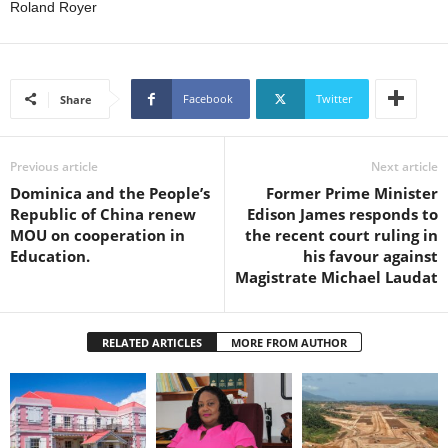
s
Roland Royer
W
e
b
d
Facebook
Twitter
Share
e
s
i
Previous article
Next article
g
Dominica and the People’s
Former Prime Minister
n
Republic of China renew
Edison James responds to
D
MOU on cooperation in
the recent court ruling in
e
Education.
his favour against
x
Magistrate Michael Laudat
h
e
i
m
RELATED ARTICLES
MORE FROM AUTHOR
a
n
d
F
U