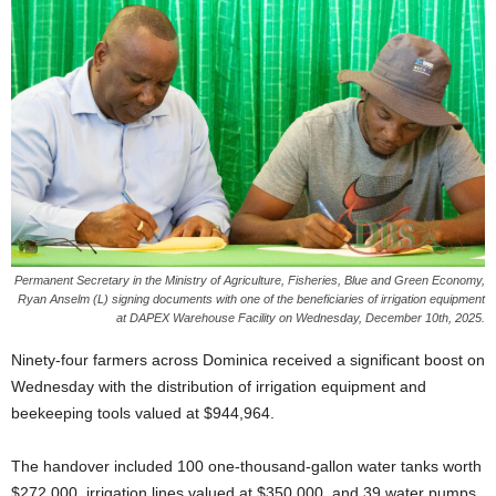
E
R
a
n
d
W
O
R
D
P
R
E
Permanent Secretary in the Ministry of Agriculture, Fisheries, Blue and Green Economy,
Ryan Anselm (L) signing documents with one of the beneficiaries of irrigation equipment
S
at DAPEX Warehouse Facility on Wednesday, December 10th, 2025.
S
R
Ninety-four farmers across Dominica received a significant boost on
A
Wednesday with the distribution of irrigation equipment and
D
beekeeping tools valued at $944,964.
I
O
P
The handover included 100 one-thousand-gallon water tanks worth
L
$272,000, irrigation lines valued at $350,000, and 39 water pumps