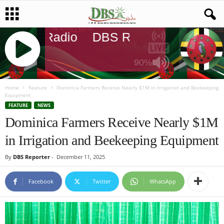
DBS Radio
DBS Radio
DBS Rad
90%
J
Q
Home
Feature
Dominica Farmers Receive Nearly $1M in Irrigation and Beekeeping
Equipment
U
FEATURE
NEWS
E
Dominica Farmers Receive Nearly $1M
R
Y
in Irrigation and Beekeeping Equipment
R
A
By
DBS Reporter
-
December 11, 2025
D
I
Facebook
Twitter
WhatsApp
O
P
L
A
Y