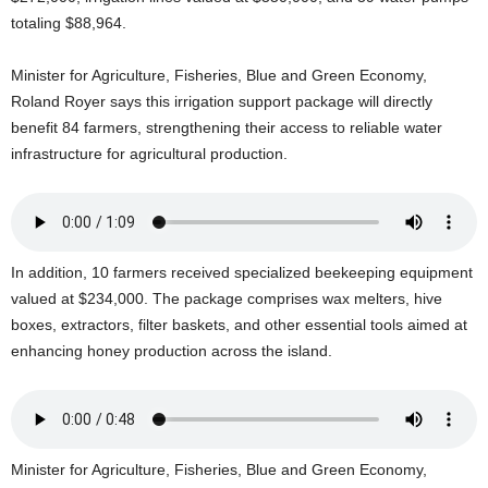
U
totaling $88,964.
G
I
Minister for Agriculture, Fisheries, Blue and Green Economy,
N
Roland Royer says this irrigation support package will directly
p
benefit 84 farmers, strengthening their access to reliable water
o
w
infrastructure for agricultural production.
e
r
e
d
b
In addition, 10 farmers received specialized beekeeping equipment
y
valued at $234,000. The package comprises wax melters, hive
W
boxes, extractors, filter baskets, and other essential tools aimed at
o
enhancing honey production across the island.
r
d
P
r
e
Minister for Agriculture, Fisheries, Blue and Green Economy,
s