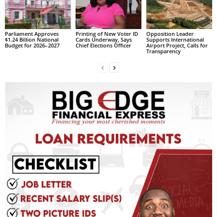
s
W
e
b
Parliament Approves
Printing of New Voter ID
Opposition Leader
$1.24 Billion National
Cards Underway, Says
Supports International
d
Budget for 2026–2027
Chief Elections Officer
Airport Project, Calls for
Transparency
e
s
i
g
n
D
e
x
h
e
i
m
a
n
d
F
U