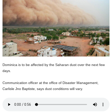
E
R
a
n
d
W
O
R
D
P
R
E
Dominica is to be affected by the Saharan dust over the next few
S
days.
S
R
Communication officer at the office of Disaster Management,
A
Carlisle Jno Baptiste, says dust conditions will vary.
D
I
O
P
L