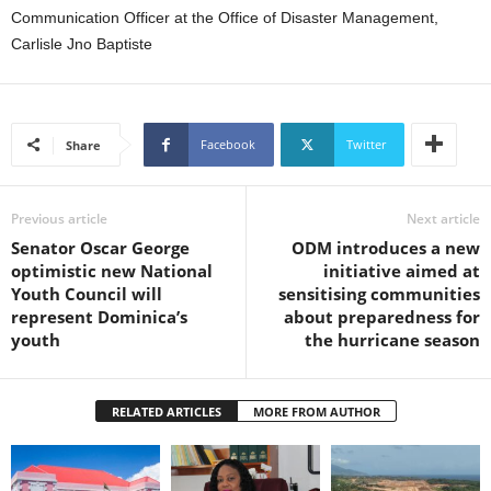
U
Communication Officer at the Office of Disaster Management,
G
Carlisle Jno Baptiste
I
N
p
o
Facebook
Twitter
Share
w
e
r
Previous article
Next article
e
d
Senator Oscar George
ODM introduces a new
b
optimistic new National
initiative aimed at
y
Youth Council will
sensitising communities
W
represent Dominica’s
about preparedness for
o
youth
the hurricane season
r
d
P
RELATED ARTICLES
MORE FROM AUTHOR
r
e
s