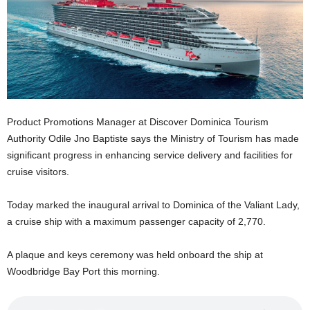
E
R
a
n
d
W
O
R
Product Promotions Manager at Discover Dominica Tourism
D
Authority Odile Jno Baptiste says the Ministry of Tourism has made
P
significant progress in enhancing service delivery and facilities for
R
cruise visitors.
E
S
S
Today marked the inaugural arrival to Dominica of the Valiant Lady,
R
a cruise ship with a maximum passenger capacity of 2,770.
A
D
A plaque and keys ceremony was held onboard the ship at
I
Woodbridge Bay Port this morning.
O
P
L