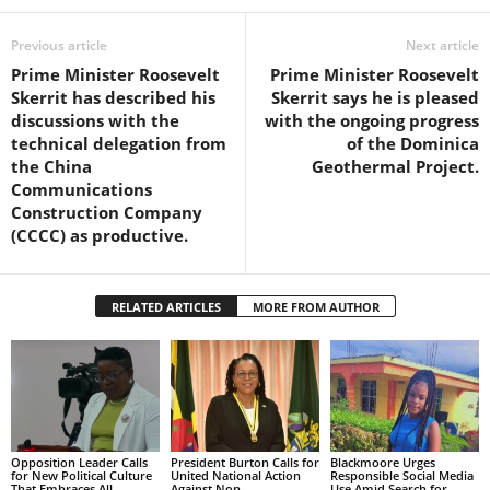
s
W
Previous article
Next article
e
Prime Minister Roosevelt
Prime Minister Roosevelt
b
Skerrit has described his
Skerrit says he is pleased
d
discussions with the
with the ongoing progress
e
technical delegation from
of the Dominica
s
the China
Geothermal Project.
i
Communications
g
Construction Company
n
(CCCC) as productive.
D
e
x
h
RELATED ARTICLES
MORE FROM AUTHOR
e
i
m
a
n
d
Opposition Leader Calls
President Burton Calls for
Blackmoore Urges
F
for New Political Culture
United National Action
Responsible Social Media
That Embraces All
Against Non-
Use Amid Search for
U