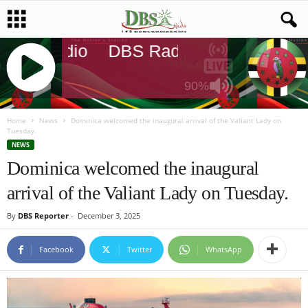
DBS Radio
DBS Radio
DBS Radio
90%
J
Q
Home
News
Dominica welcomed the inaugural arrival of the Valiant Lady on
Tuesday.
U
NEWS
E
Dominica welcomed the inaugural
R
Y
arrival of the Valiant Lady on Tuesday.
R
A
By
DBS Reporter
-
December 3, 2025
D
I
Facebook
Twitter
WhatsApp
O
P
L
A
Y