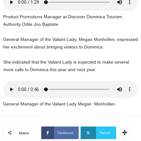
U
G
Product Promotions Manager at Discover Dominica Tourism
I
N
Authority Odile Jno Baptiste
p
o
General Manager of the Valiant Lady, Megan Monhollen, expressed
w
her excitement about bringing visitors to Dominica.
e
r
She indicated that the Valiant Lady is expected to make several
e
more calls to Dominica this year and next year.
d
b
y
W
o
r
General Manager of the Valiant Lady Megan Monhollen
d
P
r
e
Facebook
Twitter
Share
s