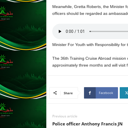
s
Meanwhile, Gretta Roberts, the Minister f
s
officers should be regarded as ambassad
W
e
b
d
e
Minister For Youth with Responsibility fo
s
i
g
The 36th Training Cruise Abroad mission of
n
approximately three months and will visit 
D
e
x
h
Facebook
e
Share
i
m
a
Previous article
n
d
Police officer Anthony Francis JN