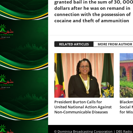
F
granted bail in the sum of 3O, OO
U
dollars after he was on remand in
L
connection with the possession of
L
cocaine and theft of ammunition
S
E
R
RELATED ARTICLES
MORE FROM AUTHOR
V
I
C
E
O
N
L
I
N
E
President Burton Calls for
Blackm
United National Action Against
Social
A
Non-Communicable Diseases
for Mis
G
E
N
© Dominica Broadcasting Corporation | DBS Radio
T