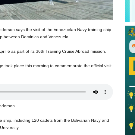
enderson says the visit of the Venezuelan Navy training ship
ship between Dominica and Venezuela.
ril 6 as part of its 36th Training Cruise Abroad mission.
ook place this morning to commemorate the official visit
enderson
he ship, including 120 cadets from the Bolivarian Navy and
University.