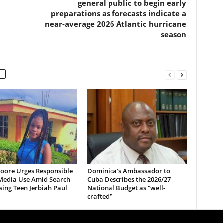
O
general public to begin early
preparations as forecasts indicate a
near-average 2026 Atlantic hurricane
season
oore Urges Responsible
Dominica’s Ambassador to
 Media Use Amid Search
Cuba Describes the 2026/27
sing Teen Jerbiah Paul
National Budget as “well-
crafted”