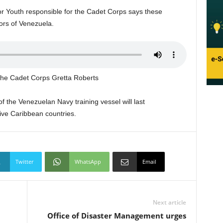
or Youth responsible for the Cadet Corps says these
ors of Venezuela.
r the Cadet Corps Gretta Roberts
 the Venezuelan Navy training vessel will last
five Caribbean countries.
Twitter
WhatsApp
Email
Next article
Office of Disaster Management urges