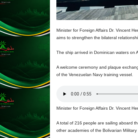
L
U
G
I
Minister for Foreign Affairs Dr. Vincent H
N
aims to strengthen the bilateral relation
p
o
w
The ship arrived in Dominican waters on Ap
e
r
A welcome ceremony and plaque exchange t
e
of the Venezuelan Navy training vessel.
d
b
y
W
o
Minister for Foreign Affairs Dr. Vincent H
r
d
P
A total of 216 people are sailing aboard t
r
other academies of the Bolivarian Military 
e