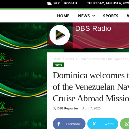
C
ROSEAU
THURSDAY, AUGUST 6, 202
26.2
HOME
NEWS
SPORTS
D
DBS Radio
B
S
J
R
Q
Home
News
Dominica welcomes the flagship and 
U
NEWS
a
E
Dominica welcomes th
R
d
Y
of the Venezuelan Nav
R
i
A
Cruise Abroad Missi
D
o
I
By
DBS Reporter
-
April 7, 2026
O
P
L
Facebook
Twitter