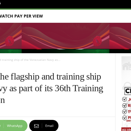
6
WATCH PAY PER VIEW
training ship of the Venezuelan Navy as...
e flagship and training ship
y as part of its 36th Training
on
WhatsApp
Email