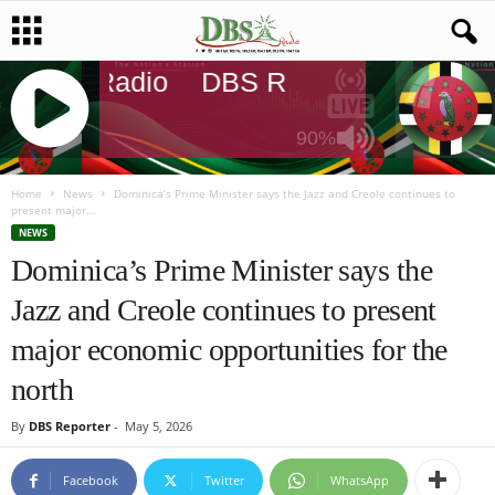
DBS Radio
DBS Radio
DBS Radi
90%
J
Q
Home
News
Dominica’s Prime Minister says the Jazz and Creole continues to
present major...
U
NEWS
E
Dominica’s Prime Minister says the
R
Y
Jazz and Creole continues to present
R
A
major economic opportunities for the
D
I
north
O
P
By
DBS Reporter
-
May 5, 2026
L
A
Facebook
Twitter
WhatsApp
Y