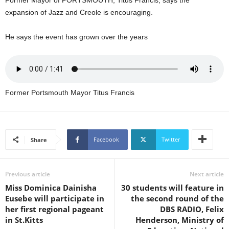
Former Mayor of PORTSMOUTH, Titus Francis, says the
L
expansion of Jazz and Creole is encouraging.
L
S
He says the event has grown over the years
E
R
V
I
C
Former Portsmouth Mayor Titus Francis
E
O
N
L
I
Facebook
Twitter
Share
N
E
A
Previous article
Next article
G
Miss Dominica Dainisha
30 students will feature in
E
Eusebe will participate in
the second round of the
N
her first regional pageant
DBS RADIO, Felix
T
in St.Kitts
Henderson, Ministry of
U