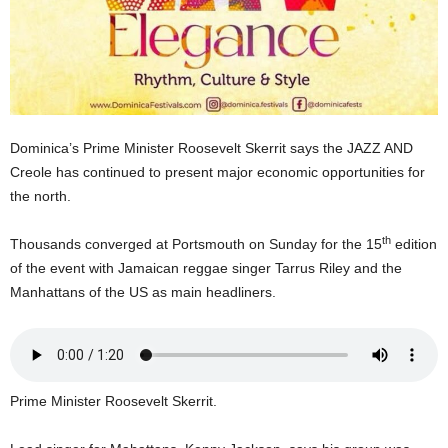
U
G
I
N
p
o
w
Dominica’s Prime Minister Roosevelt Skerrit says the JAZZ AND
e
Creole has continued to present major economic opportunities for
r
the north.
e
d
th
Thousands converged at Portsmouth on Sunday for the 15
edition
b
y
of the event with Jamaican reggae singer Tarrus Riley and the
W
Manhattans of the US as main headliners.
o
r
d
P
r
Prime Minister Roosevelt Skerrit.
e
s