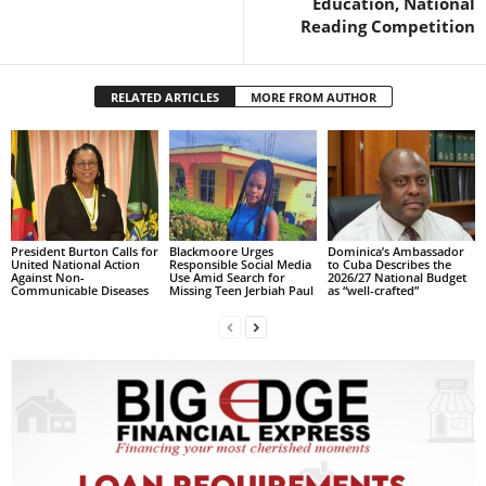
Education, National
R
Reading Competition
M
A
I
RELATED ARTICLES
MORE FROM AUTHOR
N
Z
DBS Radio
President Burton Calls for
Blackmoore Urges
Dominica’s Ambassador
United National Action
Responsible Social Media
to Cuba Describes the
Against Non-
Use Amid Search for
2026/27 National Budget
Communicable Diseases
Missing Teen Jerbiah Paul
as “well-crafted”