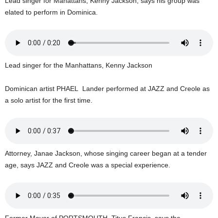
Lead singer for Mahattans, Kenny Jackson, says his group was
s
elated to perform in Dominica.
W
e
b
d
e
s
Lead singer for the Manhattans, Kenny Jackson
i
g
Dominican artist PHAEL Lander performed at JAZZ and Creole as
n
a solo artist for the first time.
D
e
x
h
e
Attorney, Janae Jackson, whose singing career began at a tender
i
age, says JAZZ and Creole was a special experience.
m
a
n
d
F
U