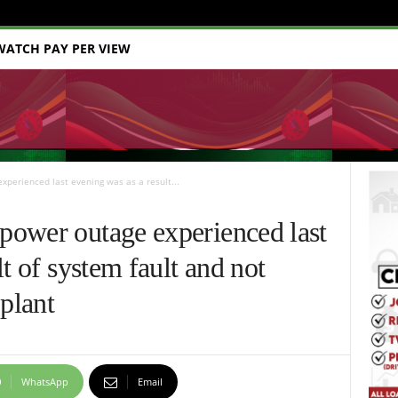
WATCH PAY PER VIEW
perienced last evening was as a result...
ower outage experienced last
t of system fault and not
 plant
WhatsApp
Email