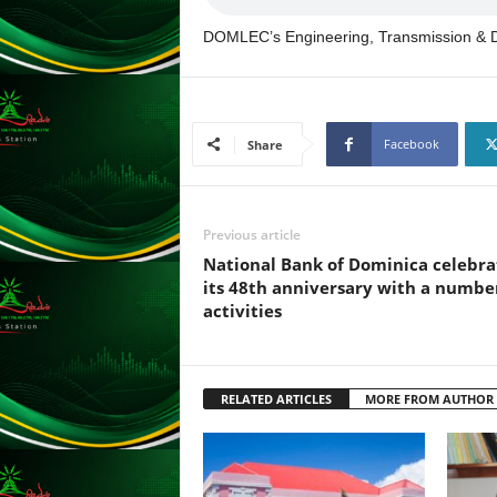
F
U
DOMLEC’s Engineering, Transmission & Di
L
L
S
E
R
Facebook
Share
V
I
C
Previous article
E
O
National Bank of Dominica celebra
N
its 48th anniversary with a numbe
L
activities
I
N
E
A
RELATED ARTICLES
MORE FROM AUTHOR
G
E
N
T