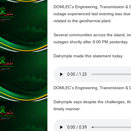
s
DOMLEC’s Engineering, Transmission & Di
s
outage experienced last evening was due 
W
related to the geothermal plant.
e
b
d
Several communities across the island, i
e
outages shortly after 8:00 PM yesterday.
s
i
Dalrymple made this statement today.
g
n
D
e
x
DOMLEC’s Engineering, Transmission & Di
h
e
i
Dalrymple says despite the challenges, the
m
timely manner.
a
n
d