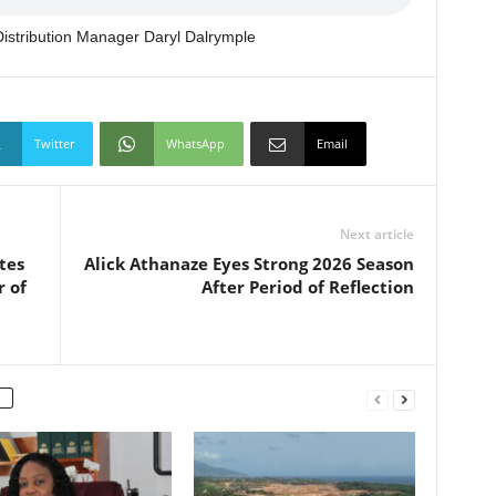
stribution Manager Daryl Dalrymple
Twitter
WhatsApp
Email
Next article
tes
Alick Athanaze Eyes Strong 2026 Season
r of
After Period of Reflection