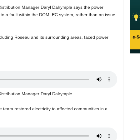
stribution Manager Daryl Dalrymple says the power
to a fault within the DOMLEC system, rather than an issue
ncluding Roseau and its surrounding areas, faced power
stribution Manager Daryl Dalrymple
 team restored electricity to affected communities in a