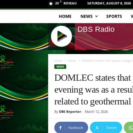
C
ROSEAU
SATURDAY, AUGUST 8, 2026
29
HOME
NEWS
SPORTS
D
DBS Radio
B
S
J
R
Q
Home
News
DOMLEC states that power outage ex
U
NEWS
a
E
DOMLEC states that p
R
d
Y
evening was as a resul
R
i
A
related to geothermal
D
o
I
By
DBS Reporter
-
March 12, 2026
O
P
L
Facebook
Twitter