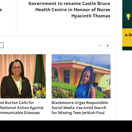
Government to rename Castle Bruce
e
Health Centre in Honour of Nurse
Hyacinth Thomas
nt Burton Calls for
Blackmoore Urges Responsible
National Action Against
Social Media Use Amid Search
mmunicable Diseases
for Missing Teen Jerbiah Paul