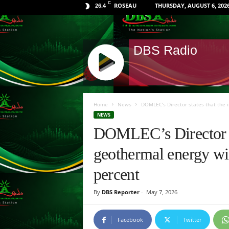
C
ROSEAU
THURSDAY, AUGUST 6, 202
26.4
DBS Radio
J
Q
Home
News
DOMLEC’s Director states that the i
U
NEWS
E
DOMLEC’s Director st
R
Y
geothermal energy wil
R
A
percent
D
I
By
DBS Reporter
-
May 7, 2026
O
P
L
Facebook
Twitter