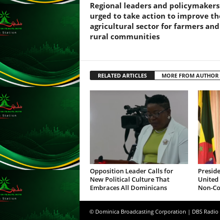
Regional leaders and policymakers
s
urged to take action to improve th
s
agricultural sector for farmers and
W
rural communities
e
b
d
e
RELATED ARTICLES
MORE FROM AUTHOR
s
i
g
n
D
e
x
h
e
i
Opposition Leader Calls for
Preside
New Political Culture That
United 
m
Embraces All Dominicans
Non-Co
a
n
d
© Dominica Broadcasting Corporation | DBS Radio