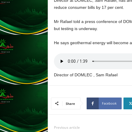
Director at DOMLEC, Sam Rafael, has anno
L
reduce consumer bills by 17 per cent.
U
G
Mr Rafael told a press conference of DOM
I
but testing is underway.
N
p
o
He says geothermal energy will become 
w
e
r
e
d
Director of DOMLEC , Sam Rafael
b
y
W
o
Facebook
Share
r
d
P
r
Previous article
e