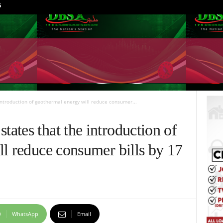
6
ntroduction of geothermal energy will reduce consumer...
ates that the introduction of
l reduce consumer bills by 17
WhatsApp
Email