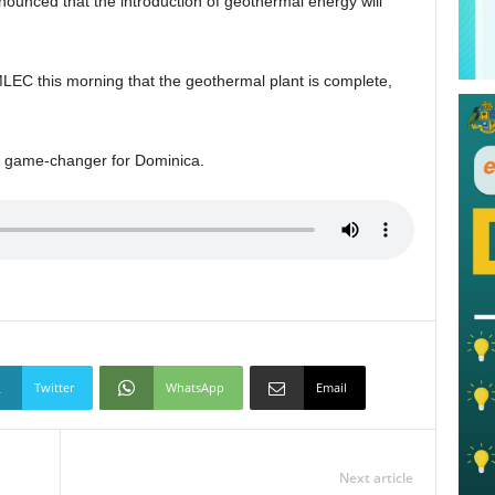
unced that the introduction of geothermal energy will
LEC this morning that the geothermal plant is complete,
a game-changer for Dominica.
Twitter
WhatsApp
Email
Next article