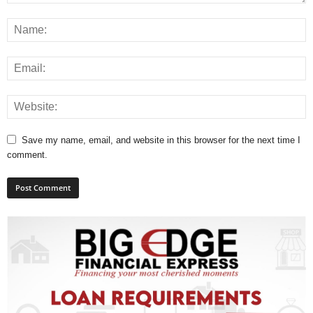
L
L
S
E
R
V
I
C
E
Save my name, email, and website in this browser for the next time I
O
comment.
N
L
I
N
E
A
G
E
N
T
U