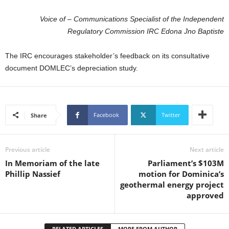
U
G
Voice of – Communications Specialist of the Independent
I
Regulatory Commission IRC Edona Jno Baptiste
N
p
The IRC encourages stakeholder’s feedback on its consultative
o
document DOMLEC’s depreciation study.
w
e
r
e
d
Facebook
Twitter
Share
b
y
W
Previous article
Next article
o
In Memoriam of the late
Parliament’s $103M
r
Phillip Nassief
motion for Dominica’s
d
geothermal energy project
P
approved
r
e
s
RELATED ARTICLES
MORE FROM AUTHOR