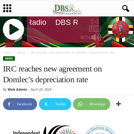
DBS Radio
DBS Radio
DBS Radi
90%
J
Q
Home
News
IRC reaches new agreement on Domlec’s depreciation rate
U
NEWS
E
IRC reaches new agreement on
R
Domlec’s depreciation rate
Y
R
By
Web Admin
-
April 29, 2024
A
D
I
Facebook
Twitter
WhatsApp
O
P
L
A
Y