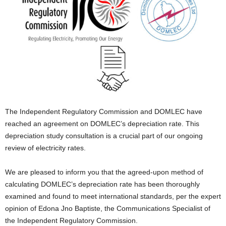
E
R
a
n
d
W
O
R
D
P
The Independent Regulatory Commission and DOMLEC have
R
reached an agreement on DOMLEC’s depreciation rate. This
E
depreciation study consultation is a crucial part of our ongoing
S
review of electricity rates.
S
R
A
We are pleased to inform you that the agreed-upon method of
D
calculating DOMLEC’s depreciation rate has been thoroughly
I
examined and found to meet international standards, per the expert
O
opinion of Edona Jno Baptiste, the Communications Specialist of
P
the Independent Regulatory Commission.
L