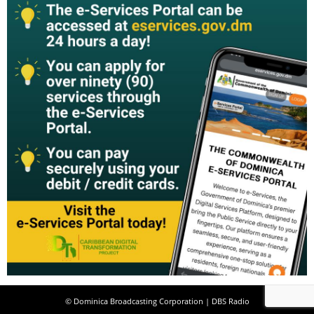
© Dominica Broadcasting Corporation | DBS Radio