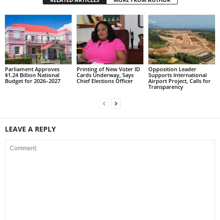
s
W
e
b
d
e
s
Parliament Approves
Printing of New Voter ID
Opposition Leader
$1.24 Billion National
Cards Underway, Says
Supports International
i
Budget for 2026–2027
Chief Elections Officer
Airport Project, Calls for
g
Transparency
n
D
e
x
LEAVE A REPLY
h
e
i
m
a
n
d
F
U