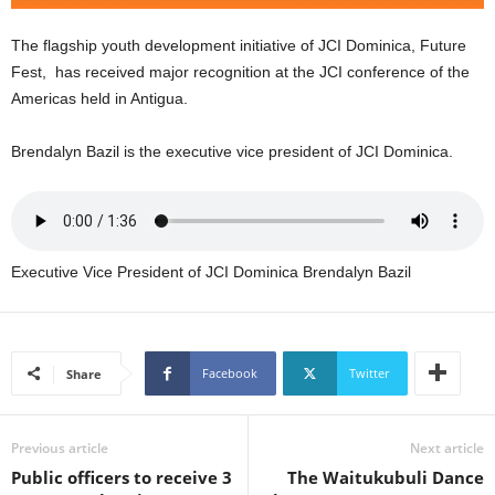
U
G
The flagship youth development initiative of JCI Dominica, Future
I
Fest, has received major recognition at the JCI conference of the
N
Americas held in Antigua.
p
o
Brendalyn Bazil is the executive vice president of JCI Dominica.
w
e
r
e
d
b
Executive Vice President of JCI Dominica Brendalyn Bazil
y
W
o
r
Facebook
Twitter
Share
d
P
r
Previous article
Next article
e
Public officers to receive 3
The Waitukubuli Dance
s