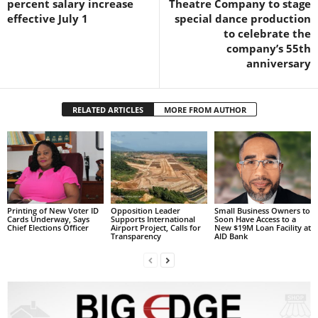
percent salary increase
Theatre Company to stage
s
effective July 1
special dance production
W
to celebrate the
e
company’s 55th
b
anniversary
d
e
s
i
RELATED ARTICLES
MORE FROM AUTHOR
g
n
D
e
x
h
Printing of New Voter ID
Opposition Leader
Small Business Owners to
e
Cards Underway, Says
Supports International
Soon Have Access to a
Chief Elections Officer
Airport Project, Calls for
New $19M Loan Facility at
i
Transparency
AID Bank
m
a
n
d
F
U