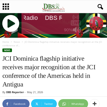
DBS Radio
DBS Radio
DBS Radi
90%
J
Q
Home
News
JCI Dominica flagship initiative receives major recognition at the JCI
conference of...
U
NEWS
E
JCI Dominica flagship initiative
R
Y
receives major recognition at the JCI
R
A
conference of the Americas held in
D
I
Antigua
O
P
By
DBS Reporter
-
May 21, 2026
L
A
Facebook
Twitter
WhatsApp
Y