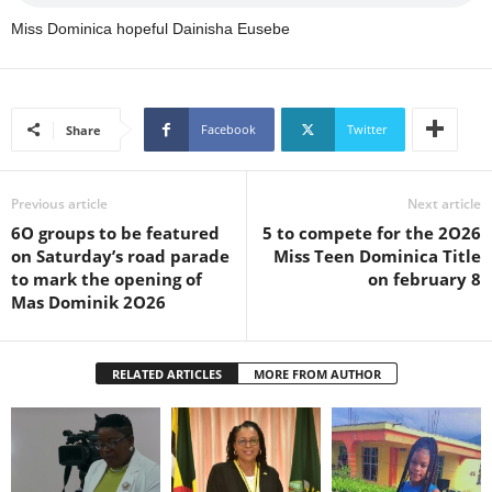
s
Miss Dominica hopeful Dainisha Eusebe
W
e
b
d
e
Facebook
Twitter
Share
s
i
g
Previous article
Next article
n
6O groups to be featured
5 to compete for the 2O26
D
on Saturday’s road parade
Miss Teen Dominica Title
e
to mark the opening of
on february 8
x
Mas Dominik 2O26
h
e
i
RELATED ARTICLES
MORE FROM AUTHOR
m
a
n
d
F
U