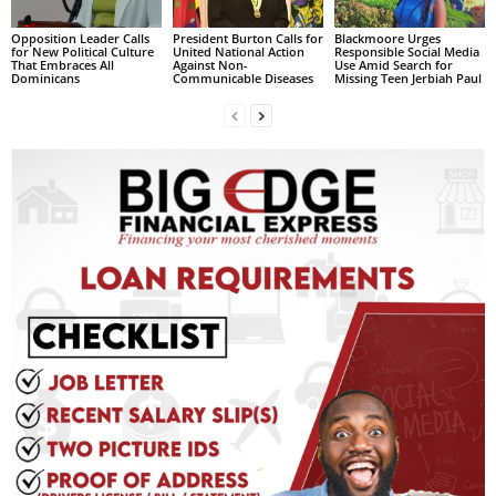
L
Opposition Leader Calls
President Burton Calls for
Blackmoore Urges
L
for New Political Culture
United National Action
Responsible Social Media
That Embraces All
Against Non-
Use Amid Search for
S
Dominicans
Communicable Diseases
Missing Teen Jerbiah Paul
E
R
V
I
C
E
O
N
L
I
N
E
A
G
E
N
T
U