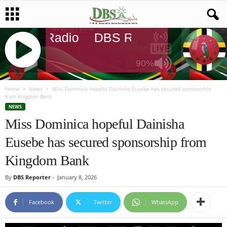
DBS Radio
DBS Radio
DBS Rad
90%
J
Q
Home
News
Miss Dominica hopeful Dainisha Eusebe has secured sponsorship
from Kingdom Bank
U
NEWS
E
Miss Dominica hopeful Dainisha
R
Y
Eusebe has secured sponsorship from
R
A
Kingdom Bank
D
I
By
DBS Reporter
-
January 8, 2026
O
P
Facebook
Twitter
WhatsApp
L
A
Y