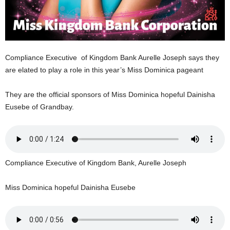
U
G
I
N
p
Compliance Executive of Kingdom Bank Aurelle Joseph says they
o
are elated to play a role in this year’s Miss Dominica pageant
w
e
r
They are the official sponsors of Miss Dominica hopeful Dainisha
e
Eusebe of Grandbay.
d
b
y
W
o
Compliance Executive of Kingdom Bank, Aurelle Joseph
r
d
Miss Dominica hopeful Dainisha Eusebe
P
r
e
s