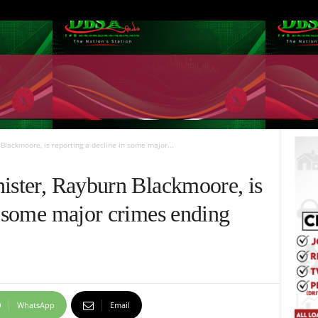
 Blackmoore, is reporting a decline in some major...
nister, Rayburn Blackmoore, is
n some major crimes ending
WhatsApp
Email