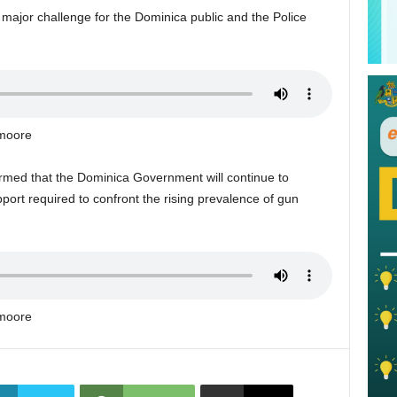
major challenge for the Dominica public and the Police
kmoore
formed that the Dominica Government will continue to
upport required to confront the rising prevalence of gun
kmoore