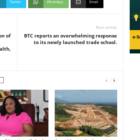
Twitter
WhatsApp
Email
Next article
on of
BTC reports an overwhelming response
to its newly launched trade school.
alth,