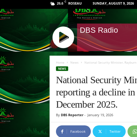
C
ROSEAU
SUNDAY, AUGUST 9, 2026
26.6
DBS Radio
J
Q
Home
News
National Security Minister, Rayburn
U
NEWS
E
National Security Mi
R
Y
reporting a decline i
R
A
December 2025.
D
I
By
DBS Reporter
-
January 19, 2026
O
P
L
Facebook
Twitter