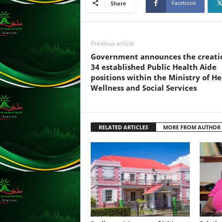
Facebook
Share
s
s
W
e
Previous article
b
Government announces the creati
d
34 established Public Health Aide
e
positions within the Ministry of He
s
Wellness and Social Services
i
g
n
D
RELATED ARTICLES
MORE FROM AUTHOR
e
x
h
e
i
m
a
n
d