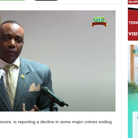
moore, is reporting a decline in some major crimes ending