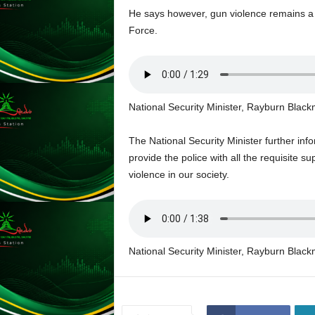
L
He says however, gun violence remains a 
U
Force.
G
I
N
p
o
National Security Minister, Rayburn Blac
w
e
The National Security Minister further in
r
provide the police with all the requisite s
e
d
violence in our society.
b
y
W
o
r
National Security Minister, Rayburn Blac
d
P
r
e