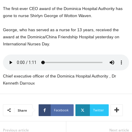
s
W
The first-ever CEO award of the Dominica Hospital Authority has
e
gone to nurse Shirlyn George of Wotton Waven.
b
d
George, who has served as a nurse for 13 years, received the
e
award at the Dominica/China Friendship Hospital yesterday on
s
International Nurses Day.
i
g
n
D
e
Chief executive officer of the Dominica Hospital Authority , Dr
x
h
Kenneth Darroux
e
i
m
a
Facebook
Twitter
Share
n
d
F
Previous article
Next article
U