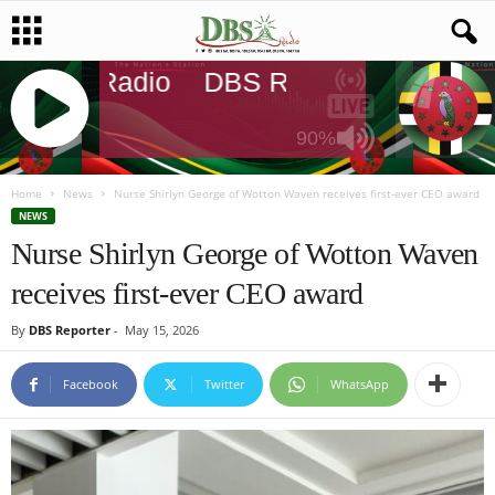
DBS Radio
DBS Radio
DBS Rad
90%
J
Q
Home
News
Nurse Shirlyn George of Wotton Waven receives first-ever CEO award
U
NEWS
E
Nurse Shirlyn George of Wotton Waven
R
receives first-ever CEO award
Y
R
By
DBS Reporter
-
May 15, 2026
A
D
I
Facebook
Twitter
WhatsApp
O
P
L
A
Y