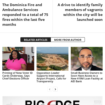
The Dominica Fire and
A drive to identify family
L
Ambulance Services
members of vagrants
L
responded to a total of 75
within the city will be
S
fires within the last five
launched soon
E
months
R
V
I
C
RELATED ARTICLES
MORE FROM AUTHOR
E
O
N
L
I
N
Printing of New Voter ID
Opposition Leader
Small Business Owners to
E
Cards Underway, Says
Supports International
Soon Have Access to a
Chief Elections Officer
Airport Project, Calls for
New $19M Loan Facility at
A
Transparency
AID Bank
G
E
N
T
U