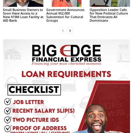
s
W
Small Business Owners to
Government Announces
Opposition Leader Calls
Soon Have Access to a
Annual $52,000
for New Political Culture
e
New $19M Loan Facility at
Subvention for Cultural
That Embraces All
AID Bank
Groups
Dominicans
b
d
e
s
i
g
n
D
e
x
h
e
i
m
a
n
d
F
U