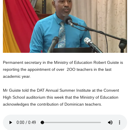
E
R
a
n
d
W
O
R
D
P
Permanent secretary in the Ministry of Education Robert Guiste is
R
reporting the appointment of over 2OO teachers in the last
E
academic year.
S
S
Mr Guiste told the DAT Annual Summer Institute at the Convent
R
High School auditorium this week that the Ministry of Education
A
D
acknowledges the contribution of Dominican teachers.
I
O
P
L