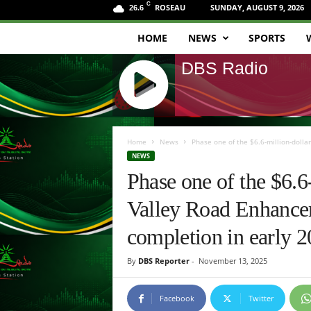
C
ROSEAU
SUNDAY, AUGUST 9, 2026
26.6
HOME
NEWS
SPORTS
D
DBS Radio
B
S
J
R
Q
Home
News
Phase one of the $6.6-million-dolla
U
NEWS
a
E
Phase one of the $6.6
R
d
Y
Valley Road Enhanceme
R
i
A
completion in early 2
D
o
I
By
DBS Reporter
-
November 13, 2025
O
P
L
Facebook
Twitter