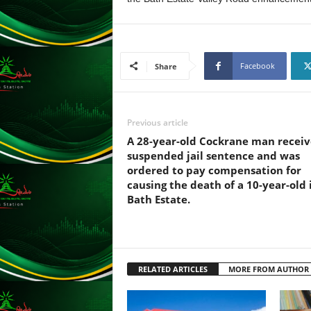
F
U
L
L
S
Facebook
Share
E
R
V
I
Previous article
C
A 28-year-old Cockrane man receiv
E
suspended jail sentence and was
O
ordered to pay compensation for
N
causing the death of a 10-year-old 
L
Bath Estate.
I
N
E
A
G
RELATED ARTICLES
MORE FROM AUTHOR
E
N
T