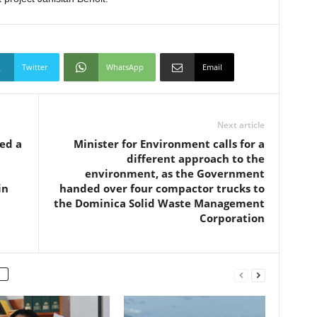
Twitter
WhatsApp
Email
Next article
ed a
Minister for Environment calls for a
different approach to the
environment, as the Government
in
handed over four compactor trucks to
the Dominica Solid Waste Management
Corporation