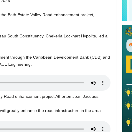
f 2026.
r the Bath Estate Valley Road enhancement project,
eau South Constituency, Chekeria Lockhart Hypolite, led a
rnment through the Caribbean Development Bank (CDB) and
, ACE Engineering.
lley Road enhancement project Atherton Jean Jacques
ll greatly enhance the road infrastructure in the area.