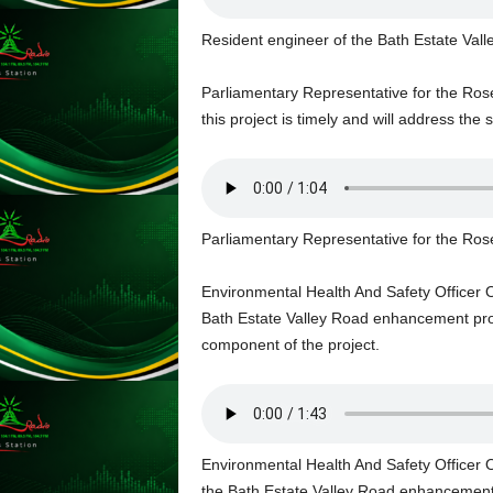
s
s
Resident engineer of the Bath Estate Va
W
e
Parliamentary Representative for the Ros
b
this project is timely and will address the s
d
e
s
i
g
Parliamentary Representative for the Ros
n
D
e
Environmental Health And Safety Officer 
x
Bath Estate Valley Road enhancement projec
h
component of the project.
e
i
m
a
n
Environmental Health And Safety Officer 
d
the Bath Estate Valley Road enhancement 