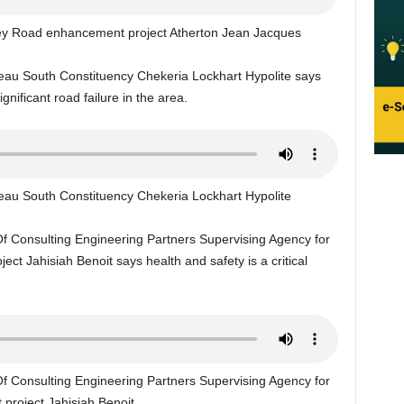
lley Road enhancement project Atherton Jean Jacques
eau South Constituency Chekeria Lockhart Hypolite says
ignificant road failure in the area.
eau South Constituency Chekeria Lockhart Hypolite
Of Consulting Engineering Partners Supervising Agency for
t Jahisiah Benoit says health and safety is a critical
Of Consulting Engineering Partners Supervising Agency for
project Jahisiah Benoit.