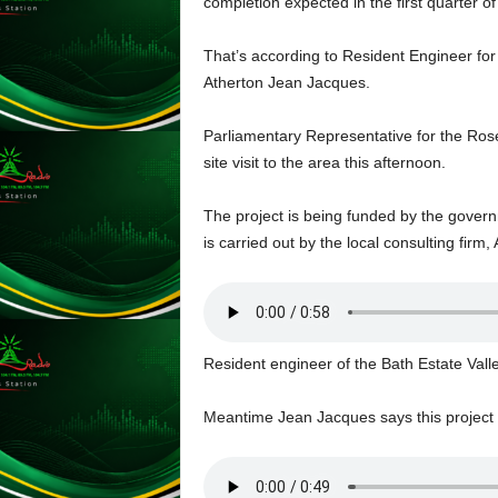
completion expected in the first quarter o
L
U
That’s according to Resident Engineer fo
G
Atherton Jean Jacques.
I
N
Parliamentary Representative for the Ros
p
o
site visit to the area this afternoon.
w
e
The project is being funded by the gove
r
is carried out by the local consulting firm
e
d
b
y
W
Resident engineer of the Bath Estate Va
o
r
d
Meantime Jean Jacques says this project wi
P
r
e