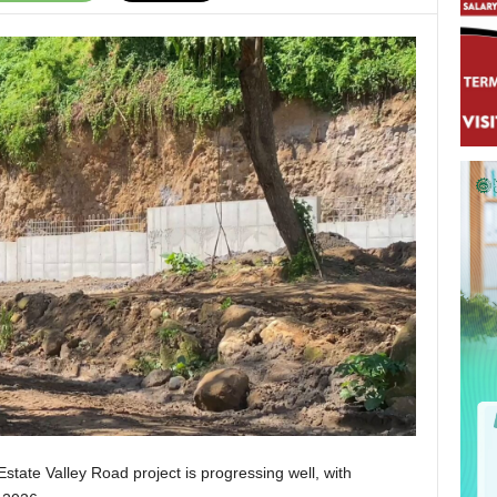
Estate Valley Road project is progressing well, with