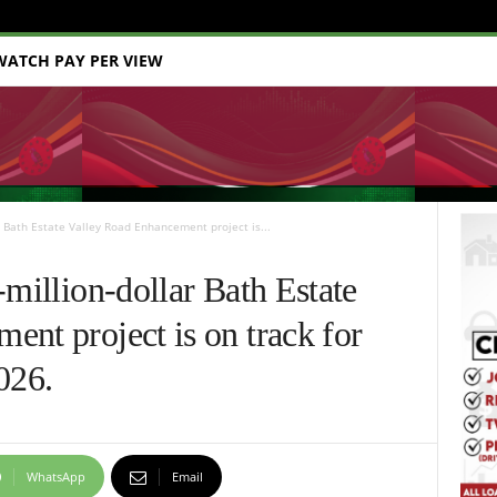
WATCH PAY PER VIEW
r Bath Estate Valley Road Enhancement project is...
-million-dollar Bath Estate
nt project is on track for
026.
WhatsApp
Email