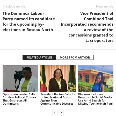
s
Previous article
Next article
W
e
The Dominica Labour
Vice President of
b
Party named its candidate
Combined Taxi
d
for the upcoming by-
Incorporated recommends
e
elections in Roseau North
a review of the
s
concessions granted to
i
taxi operators
g
n
D
RELATED ARTICLES
MORE FROM AUTHOR
e
x
h
e
i
m
Opposition Leader Calls
President Burton Calls for
Blackmoore Urges
a
for New Political Culture
United National Action
Responsible Social Media
n
That Embraces All
Against Non-
Use Amid Search for
Dominicans
Communicable Diseases
Missing Teen Jerbiah Paul
d
F
U