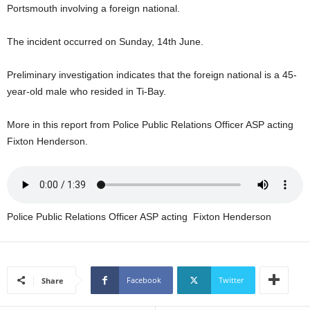
Portsmouth involving a foreign national.
U
G
I
The incident occurred on Sunday, 14th June.
N
p
Preliminary investigation indicates that the foreign national is a 45-
o
year-old male who resided in Ti-Bay.
w
e
More in this report from Police Public Relations Officer ASP acting
r
e
Fixton Henderson.
d
b
y
W
o
Police Public Relations Officer ASP acting Fixton Henderson
r
d
P
r
Facebook
Twitter
Share
e
s