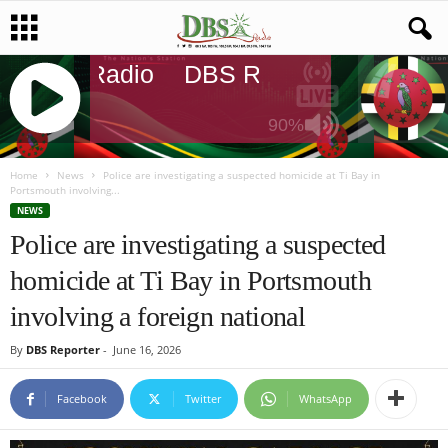
DBS Radio
DBS Radio
DBS Radi
90%
J
Q
Home
News
Police are investigating a suspected homicide at Ti Bay in
Portsmouth involving...
U
NEWS
E
Police are investigating a suspected
R
Y
homicide at Ti Bay in Portsmouth
R
A
involving a foreign national
D
I
By
DBS Reporter
-
June 16, 2026
O
P
Facebook
Twitter
WhatsApp
L
A
Y