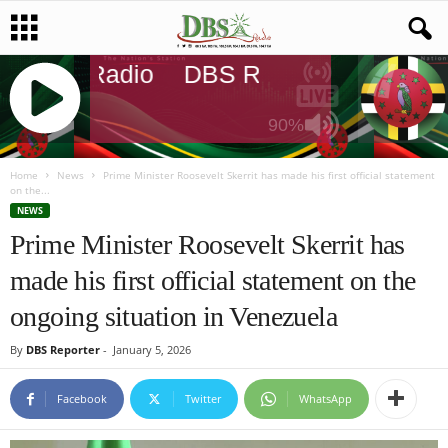
DBS Radio
DBS Radio
DBS Radi
90%
J
Q
Home
News
Prime Minister Roosevelt Skerrit has made his first official statement
on the...
U
NEWS
E
Prime Minister Roosevelt Skerrit has
R
Y
made his first official statement on the
R
A
ongoing situation in Venezuela
D
I
By
DBS Reporter
-
January 5, 2026
O
P
Facebook
Twitter
WhatsApp
L
A
Y