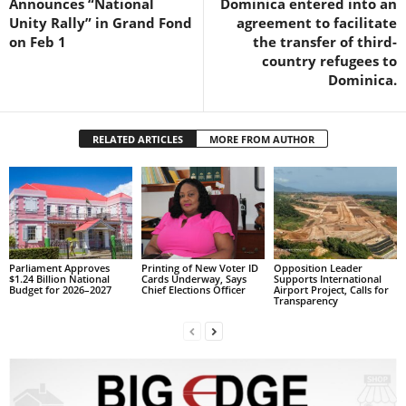
Announces “National
Dominica entered into an
s
Unity Rally” in Grand Fond
agreement to facilitate
W
on Feb 1
the transfer of third-
e
country refugees to
b
Dominica.
d
e
s
i
RELATED ARTICLES
MORE FROM AUTHOR
g
n
D
e
x
h
Parliament Approves
Printing of New Voter ID
Opposition Leader
e
$1.24 Billion National
Cards Underway, Says
Supports International
Budget for 2026–2027
Chief Elections Officer
Airport Project, Calls for
i
Transparency
m
a
n
d
F
U