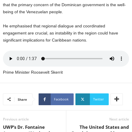
U
that the primary concern of the Dominican government is the well-
G
being of the Venezuelan people.
I
N
He emphasised that regional dialogue and coordinated
p
engagement are crucial, as instability in the region could have
o
significant implications for Caribbean nations.
w
e
r
e
d
b
Prime Minister Roosevelt Skerrit
y
W
o
r
Facebook
Twitter
Share
d
P
r
Previous article
Next article
e
UWP’s Dr. Fontaine
The United States and
s