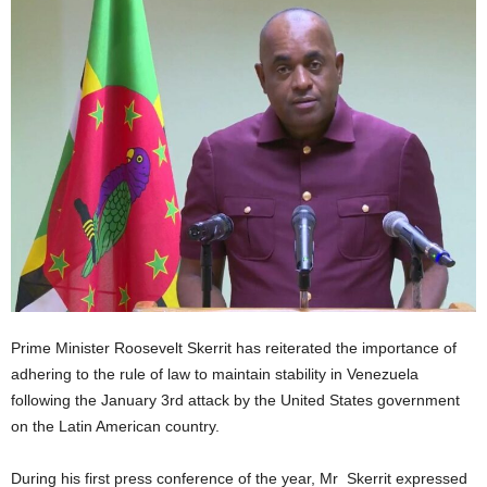
E
R
a
n
d
W
O
R
D
P
R
E
S
S
R
Prime Minister Roosevelt Skerrit has reiterated the importance of
A
adhering to the rule of law to maintain stability in Venezuela
D
following the January 3rd attack by the United States government
I
on the Latin American country.
O
P
During his first press conference of the year, Mr Skerrit expressed
L