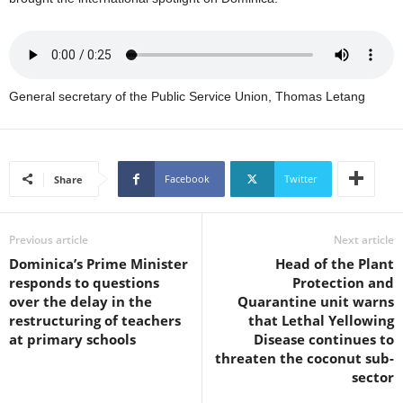
U
G
I
N
p
General secretary of the Public Service Union, Thomas Letang
o
w
e
r
Facebook
Twitter
Share
e
d
b
Previous article
Next article
y
W
Dominica’s Prime Minister
Head of the Plant
o
responds to questions
Protection and
r
over the delay in the
Quarantine unit warns
d
restructuring of teachers
that Lethal Yellowing
P
at primary schools
Disease continues to
r
threaten the coconut sub-
e
sector
s