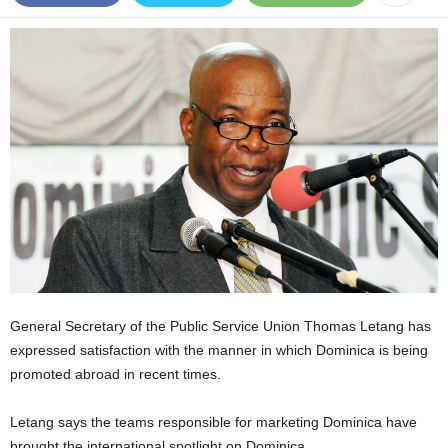
E
R
a
n
d
W
O
R
D
P
R
E
S
S
R
General Secretary of the Public Service Union Thomas Letang has
A
expressed satisfaction with the manner in which Dominica is being
D
promoted abroad in recent times.
I
O
P
Letang says the teams responsible for marketing Dominica have
L
brought the international spotlight on Dominica.