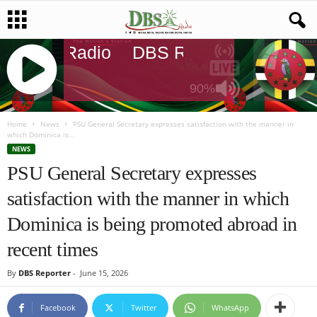
DBS Radio
DBS Radio
DBS Rad
90%
J
Q
Home
News
PSU General Secretary expresses satisfaction with the manner in
which Dominica is...
U
NEWS
E
PSU General Secretary expresses
R
Y
satisfaction with the manner in which
R
A
Dominica is being promoted abroad in
D
I
recent times
O
P
By
DBS Reporter
-
June 15, 2026
L
A
Facebook
Twitter
WhatsApp
Y