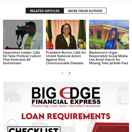
s
W
RELATED ARTICLES
MORE FROM AUTHOR
e
b
d
e
s
i
g
Opposition Leader Calls
President Burton Calls for
Blackmoore Urges
for New Political Culture
United National Action
Responsible Social Media
n
That Embraces All
Against Non-
Use Amid Search for
Dominicans
Communicable Diseases
Missing Teen Jerbiah Paul
D
e
x
h
e
i
m
a
n
d
F
U