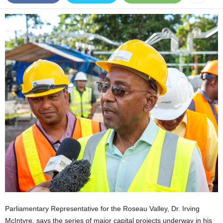
E
R
a
n
d
W
O
R
D
P
R
E
S
S
R
A
D
I
O
Parliamentary Representative for the Roseau Valley, Dr. Irving
P
L
McIntyre, says the series of major capital projects underway in his