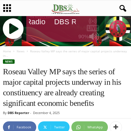
DBS Radio
DBS Radio
DBS Radi
90%
J
Q
Home
News
Roseau Valley MP says the series of major capital projects underway
in...
U
NEWS
E
Roseau Valley MP says the series of
R
Y
major capital projects underway in his
R
A
constituency are already creating
D
I
significant economic benefits
O
P
By
DBS Reporter
-
December 4, 2025
L
A
Facebook
Twitter
WhatsApp
Y