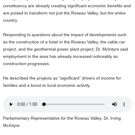
U
constituency are already creating significant economic benefits and
G
are poised to transform not just the Roseau Valley, but the entire
I
country.
N
p
Responding to questions about the impact of developments such
o
as the construction of a hotel in the Roseau Valley, the cable car
w
e
project, and the geothermal power plant project, Dr. McIntyre said
r
employment in the area has already increased noticeably as
e
construction progresses.
d
b
He described the projects as “significant” drivers of income for
y
families and a boost to local economic activity.
W
o
r
d
P
Parliamentary Representative for the Roseau Valley, Dr. Irving
r
e
McIntyre
s