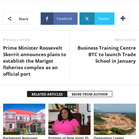
s
W
e
Facebook
Twitter
Share
b
d
e
Previous article
Next article
s
Prime Minister Roosevelt
Business Training Centre
i
Skerrit announces plans to
BTC to launch Trade
g
establish the Marigot
School in January
n
fisheries complex as an
D
official port
e
x
h
e
RELATED ARTICLES
MORE FROM AUTHOR
i
m
a
n
d
F
Parliament Approves
Printing of New Voter ID
Opposition Leader
U