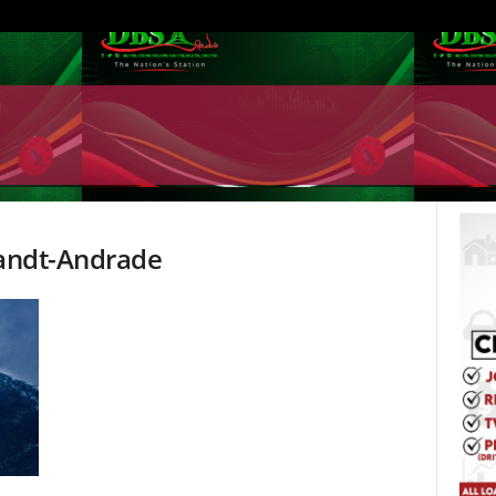
randt-Andrade