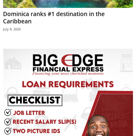
E
Dominica ranks #1 destination in the
R
a
Caribbean
n
July 8, 2026
d
W
O
R
D
P
R
E
S
S
R
A
D
I
O
P
L