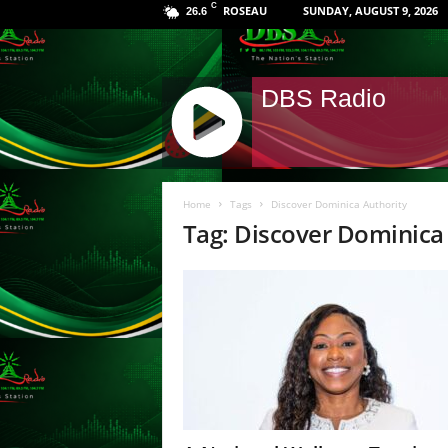
C
ROSEAU
SUNDAY, AUGUST 9, 2026
26.6
DBS Radio
J
Q
Home
Tags
Discover Dominica Authority
U
Tag: Discover Dominica
E
R
Y
R
A
D
I
O
P
L