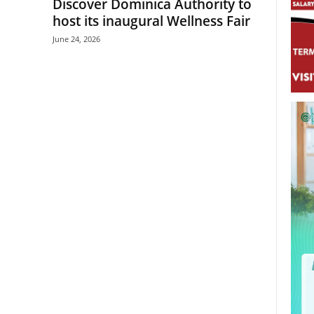
Discover Dominica Authority to
host its inaugural Wellness Fair
June 24, 2026