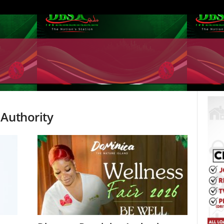
 Authority