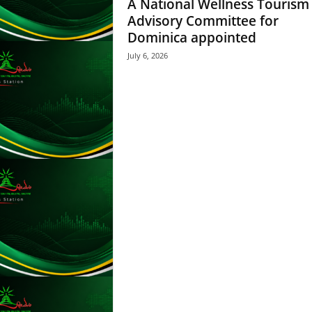
A National Wellness Tourism
A
Y
Advisory Committee for
E
Dominica appointed
R
July 6, 2026
a
n
d
W
O
R
D
P
R
E
S
S
R
A
D
I
O
P