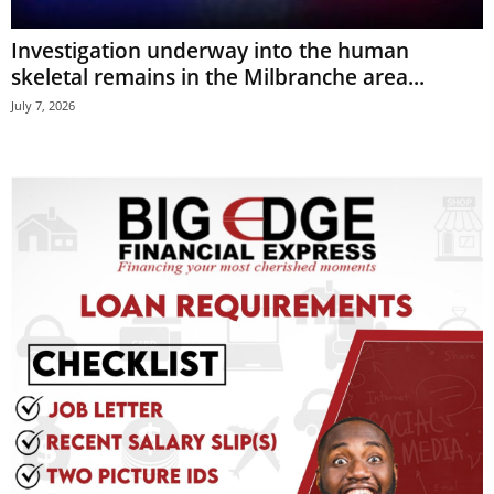
E
Investigation underway into the human
R
a
skeletal remains in the Milbranche area...
n
July 7, 2026
d
W
O
R
D
P
R
E
S
S
R
A
D
I
O
P
L