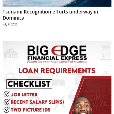
E
Tsunami Recognition efforts underway in
R
a
Dominica
n
July 8, 2026
d
W
O
R
D
P
R
E
S
S
R
A
D
I
O
P
L