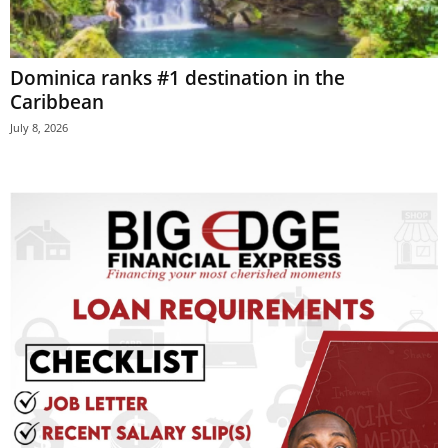
E
R
a
Dominica ranks #1 destination in the
n
Caribbean
d
W
July 8, 2026
O
R
D
P
R
E
S
S
R
A
D
I
O
P
L