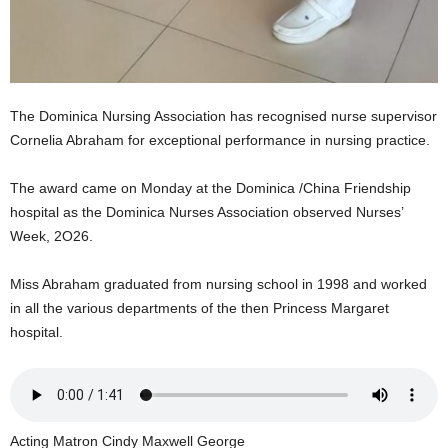
s
W
e
b
d
e
The Dominica Nursing Association has recognised nurse supervisor
s
Cornelia Abraham for exceptional performance in nursing practice.
i
g
The award came on Monday at the Dominica /China Friendship
n
hospital as the Dominica Nurses Association observed Nurses’
D
Week, 2O26.
e
x
h
Miss Abraham graduated from nursing school in 1998 and worked
e
in all the various departments of the then Princess Margaret
i
hospital.
m
a
n
d
F
Acting Matron Cindy Maxwell George
U