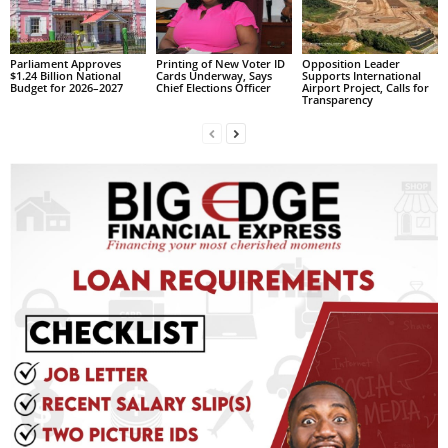
R
M
A
Parliament Approves
Printing of New Voter ID
Opposition Leader
$1.24 Billion National
Cards Underway, Says
Supports International
I
Budget for 2026–2027
Chief Elections Officer
Airport Project, Calls for
N
Transparency
Z
DBS Radio