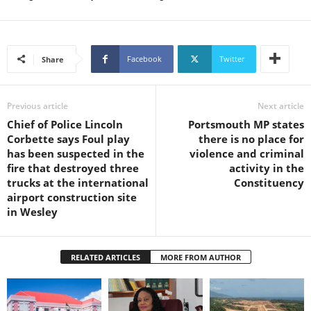
L
L
S
E
Facebook
Twitter
Share
R
V
I
Previous article
Next article
C
Chief of Police Lincoln
Portsmouth MP states
E
Corbette says Foul play
there is no place for
O
has been suspected in the
violence and criminal
N
fire that destroyed three
activity in the
L
trucks at the international
Constituency
I
airport construction site
N
in Wesley
E
A
G
RELATED ARTICLES
MORE FROM AUTHOR
E
N
T
U