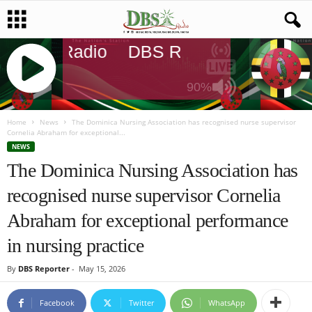
DBS Radio
DBS Radio
DBS Rad
90%
J
Q
Home
News
The Dominica Nursing Association has recognised nurse supervisor
Cornelia Abraham for exceptional...
U
NEWS
E
The Dominica Nursing Association has
R
Y
recognised nurse supervisor Cornelia
R
A
Abraham for exceptional performance
D
I
in nursing practice
O
P
By
DBS Reporter
-
May 15, 2026
L
A
Facebook
Twitter
WhatsApp
Y