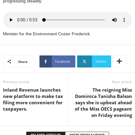
progressing steadily.
s
W
e
b
d
Minister for the Environment Cozier Frederick.
e
s
i
g
n
Facebook
Twitter
Share
D
e
x
Previous article
Next article
h
Inland Revenue launches
The reigning Miss
e
new platform to make tax
Dominica Tanisha Balson
i
filing more convenient for
says she is upbeat ahead
m
taxpayers.
of the Miss OECS pageant
a
on Friday evening
n
d
F
RELATED ARTICLES
MORE FROM AUTHOR
U