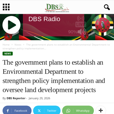
 Radio
DBS Radio
DBS Radio
DB
90%
J
Q
Home
News
The government plans to establish an Environmental Department to
strengthen policy implementation...
U
NEWS
E
The government plans to establish an
R
Y
Environmental Department to
R
A
strengthen policy implementation and
D
I
oversee land development projects
O
P
By
DBS Reporter
-
January 29, 2026
L
A
Facebook
Twitter
WhatsApp
Y