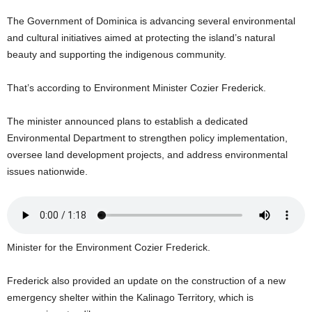
U
The Government of Dominica is advancing several environmental
G
and cultural initiatives aimed at protecting the island’s natural
I
N
beauty and supporting the indigenous community.
p
o
That’s according to Environment Minister Cozier Frederick.
w
e
The minister announced plans to establish a dedicated
r
Environmental Department to strengthen policy implementation,
e
oversee land development projects, and address environmental
d
b
issues nationwide.
y
W
o
r
d
Minister for the Environment Cozier Frederick.
P
r
Frederick also provided an update on the construction of a new
e
emergency shelter within the Kalinago Territory, which is
s