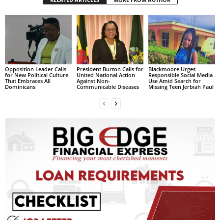
L
L
S
E
R
V
Opposition Leader Calls
President Burton Calls for
Blackmoore Urges
I
for New Political Culture
United National Action
Responsible Social Media
That Embraces All
Against Non-
Use Amid Search for
C
Dominicans
Communicable Diseases
Missing Teen Jerbiah Paul
E
O
N
L
I
N
E
A
G
E
N
T
U