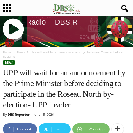
DBS Radio
DBS Radio
DBS Rad
90%
J
Q
Home
News
UPP will wait for an announcement by the Prime Minister before
deciding...
U
NEWS
E
UPP will wait for an announcement by
R
Y
the Prime Minister before deciding to
R
A
participate in the Roseau North by-
D
I
election- UPP Leader
O
P
By
DBS Reporter
-
June 15, 2026
L
A
Facebook
Twitter
WhatsApp
Y