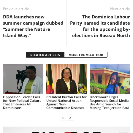
s
W
Previous article
Next article
e
DDA launches new
The Dominica Labour
b
summer campaign dubbed
Party named its candidate
d
“Summer the Nature
for the upcoming by-
e
Island Way.”
elections in Roseau North
s
i
g
RELATED ARTICLES
MORE FROM AUTHOR
n
D
e
x
h
e
i
Opposition Leader Calls
President Burton Calls for
Blackmoore Urges
for New Political Culture
United National Action
Responsible Social Media
m
That Embraces All
Against Non-
Use Amid Search for
Dominicans
Communicable Diseases
Missing Teen Jerbiah Paul
a
n
d
F
U