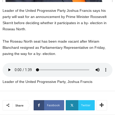
U
G
Leader of the United Progressive Party Joshua Francis says his
I
party will wait for an announcement by Prime Minister Roosevelt
N
Skerrit before deciding whether it participates in a by- election in
p
Roseau North.
o
w
e
The Roseau North seat has been made vacant after Miriam
r
Blanchard resigned as Parliamentary Representative on Friday,
e
paving the way for a by- election.
d
b
y
W
o
Leader of the United Progressive Party, Joshua Francis
r
d
P
r
Facebook
Twitter
Share
e
s