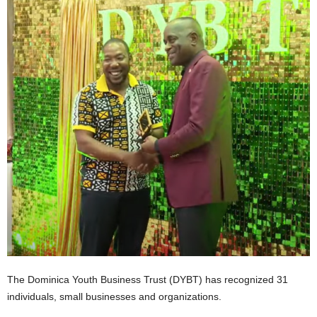
E
R
a
n
d
W
O
R
D
P
R
E
S
S
R
A
D
I
The Dominica Youth Business Trust (DYBT) has recognized 31
O
individuals, small businesses and organizations.
P
L