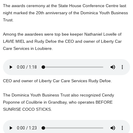
U
The awards ceremony at the State House Conference Centre last
G
night marked the 20th anniversary of the Dominica Youth Business
I
Trust.
N
p
Among the awardees were top bee keeper Nathaniel Lovelle of
o
LAVIE MIEL and Rudy Defoe the CEO and owner of Liberty Car
w
e
Care Services in Loubiere.
r
e
d
b
y
CEO and owner of Liberty Car Care Services Rudy Defoe.
W
o
The Dominica Youth Business Trust also recognized Cendy
r
Poponne of Coulibrie in Grandbay, who operates BEFORE
d
SUNRISE COCO STICKS.
P
r
e
s