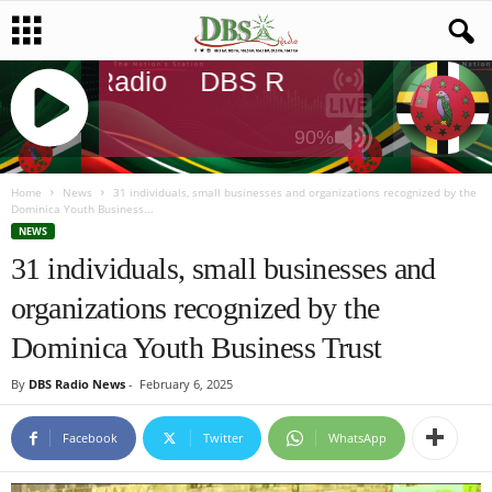
DBS Radio
DBS Radio
DBS Radi
90%
J
Q
Home
News
31 individuals, small businesses and organizations recognized by the
Dominica Youth Business...
U
NEWS
E
31 individuals, small businesses and
R
Y
organizations recognized by the
R
A
Dominica Youth Business Trust
D
I
By
DBS Radio News
-
February 6, 2025
O
P
Facebook
Twitter
WhatsApp
L
A
Y