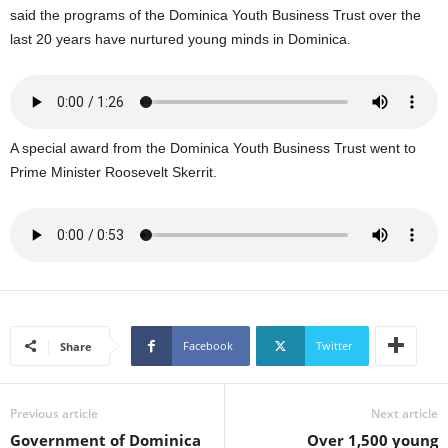
said the programs of the Dominica Youth Business Trust over the
L
last 20 years have nurtured young minds in Dominica.
L
S
E
R
V
I
A special award from the Dominica Youth Business Trust went to
C
Prime Minister Roosevelt Skerrit.
E
O
N
L
I
N
E
A
Facebook
Twitter
Share
G
E
N
Previous article
Next article
T
Government of Dominica
Over 1,500 young
U