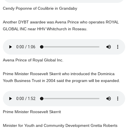
s
W
Cendy Poponne of Coulibrie in Grandaby
e
b
Another DYBT awardee was Avena Prince who operates ROYAL
d
GLOBAL INC near HHV Whitchurch in Roseau.
e
s
i
g
n
Avena Prince of Royal Global Inc.
D
e
Prime Minister Roosevelt Skerrit who introduced the Dominica
x
h
Youth Business Trust in 2004 said the program will be expanded.
e
i
m
a
n
Prime Minister Roosevelt Skerrit
d
F
Minister for Youth and Community Development Gretta Roberts
U