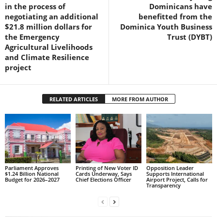
in the process of
Dominicans have
R
negotiating an additional
benefitted from the
M
$21.8 million dollars for
Dominica Youth Business
A
the Emergency
Trust (DYBT)
I
Agricultural Livelihoods
N
and Climate Resilience
Z
project
DBS Radio
RELATED ARTICLES
MORE FROM AUTHOR
Parliament Approves
Printing of New Voter ID
Opposition Leader
$1.24 Billion National
Cards Underway, Says
Supports International
Budget for 2026–2027
Chief Elections Officer
Airport Project, Calls for
Transparency