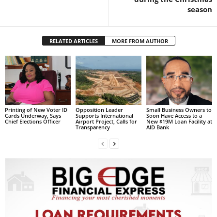
s
season
W
e
b
RELATED ARTICLES
MORE FROM AUTHOR
d
e
s
i
g
n
D
Printing of New Voter ID
Opposition Leader
Small Business Owners to
e
Cards Underway, Says
Supports International
Soon Have Access to a
Chief Elections Officer
Airport Project, Calls for
New $19M Loan Facility at
x
Transparency
AID Bank
h
e
i
m
a
n
d
F
U