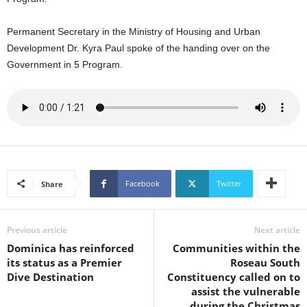
U
G
Permanent Secretary in the Ministry of Housing and Urban
I
Development Dr. Kyra Paul spoke of the handing over on the
N
Government in 5 Program.
p
o
w
e
r
e
d
b
y
Facebook
Twitter
Share
W
o
r
Previous article
Next article
d
Dominica has reinforced
Communities within the
P
its status as a Premier
Roseau South
r
Dive Destination
Constituency called on to
e
assist the vulnerable
s
during the Christmas