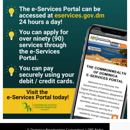
© Dominica Broadcasting Corporation | DBS Radio