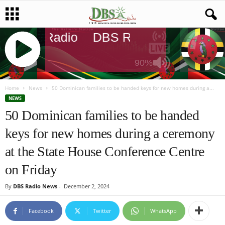
DBS Radio
DBS Radio
DBS Radi
90%
J
Q
Home
News
50 Dominican families to be handed keys for new homes during a...
U
NEWS
E
50 Dominican families to be handed
R
keys for new homes during a ceremony
Y
R
at the State House Conference Centre
A
D
on Friday
I
O
By
DBS Radio News
-
December 2, 2024
P
L
Facebook
Twitter
WhatsApp
A
Y