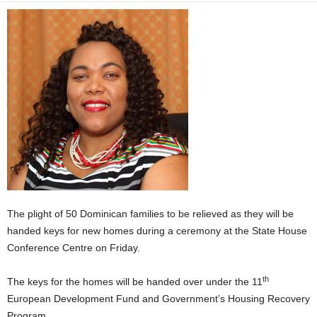
E
R
a
n
d
W
O
R
D
P
R
E
S
S
The plight of 50 Dominican families to be relieved as they will be
R
handed keys for new homes during a ceremony at the State House
A
Conference Centre on Friday.
D
I
th
The keys for the homes will be handed over under the 11
O
P
European Development Fund and Government’s Housing Recovery
L
Program.