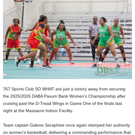
E
R
a
n
d
W
O
R
D
P
R
E
S
S
767 Sports Club SO WHAT are just a victory away from securing
R
the 2025/2026 DABA Paxum Bank Women’s Championship after
A
cruising past the D-Tread Wings in Game One of the finals last
D
night at the Massacre Indoor Facility.
I
O
Team captain Galene Seraphine once again stamped her authority
P
on women’s basketball, delivering a commanding performance that
L