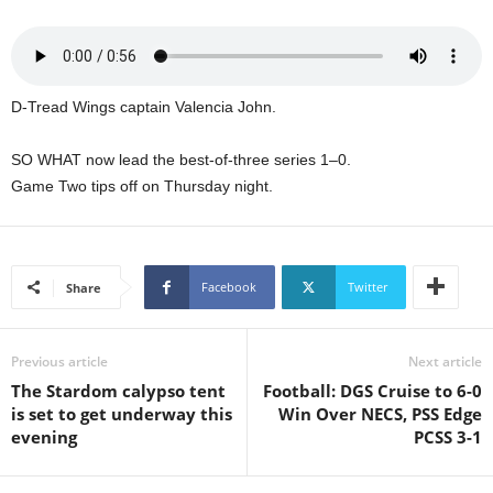
s
W
e
b
d
D-Tread Wings captain Valencia John.
e
s
SO WHAT now lead the best-of-three series 1–0.
i
Game Two tips off on Thursday night.
g
n
D
e
x
Facebook
Twitter
Share
h
e
i
Previous article
Next article
m
The Stardom calypso tent
Football: DGS Cruise to 6-0
a
is set to get underway this
Win Over NECS, PSS Edge
n
evening
PCSS 3-1
d
F
U