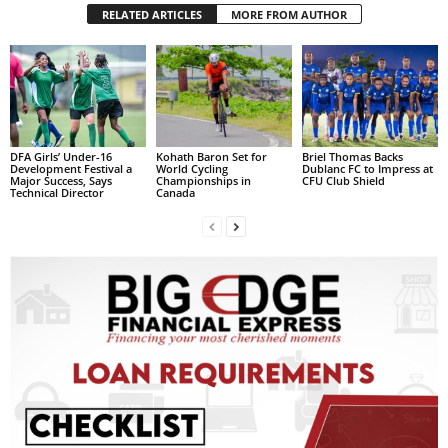
RELATED ARTICLES
MORE FROM AUTHOR
L
L
S
E
R
V
I
DFA Girls’ Under-16
Kohath Baron Set for
Briel Thomas Backs
C
Development Festival a
World Cycling
Dublanc FC to Impress at
Major Success, Says
Championships in
CFU Club Shield
E
Technical Director
Canada
O
N
L
I
N
E
A
G
E
N
T
U