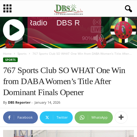
DBS Radio
DBS Radio
DBS Rad
90%
J
Q
Home
Sports
767 Sports Club SO WHAT One Win from DABA Women’s Title After...
U
SPORTS
E
767 Sports Club SO WHAT One Win
R
from DABA Women’s Title After
Y
R
Dominant Finals Opener
A
D
By
DBS Reporter
-
January 14, 2026
I
O
Facebook
Twitter
WhatsApp
P
L
A
Y