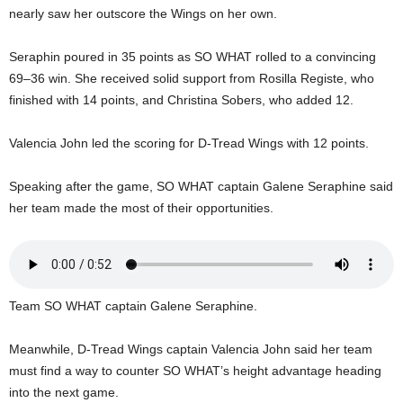
U
nearly saw her outscore the Wings on her own.
G
I
Seraphin poured in 35 points as SO WHAT rolled to a convincing
N
69–36 win. She received solid support from Rosilla Registe, who
p
finished with 14 points, and Christina Sobers, who added 12.
o
w
Valencia John led the scoring for D-Tread Wings with 12 points.
e
r
e
Speaking after the game, SO WHAT captain Galene Seraphine said
d
her team made the most of their opportunities.
b
y
W
o
r
Team SO WHAT captain Galene Seraphine.
d
P
Meanwhile, D-Tread Wings captain Valencia John said her team
r
must find a way to counter SO WHAT’s height advantage heading
e
s
into the next game.