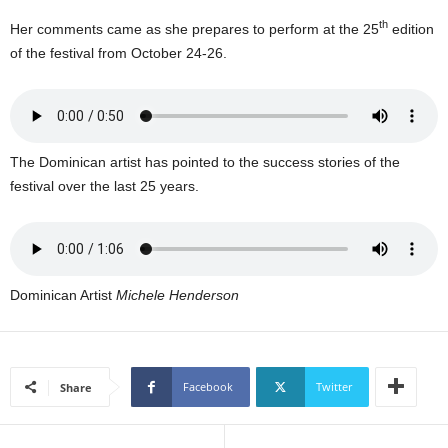
U
th
Her comments came as she prepares to perform at the 25
edition
G
of the festival from October 24-26.
I
N
p
o
w
e
The Dominican artist has pointed to the success stories of the
r
festival over the last 25 years.
e
d
b
y
W
Dominican Artist
Michele Henderson
o
r
d
P
Facebook
Twitter
Share
r
e
s