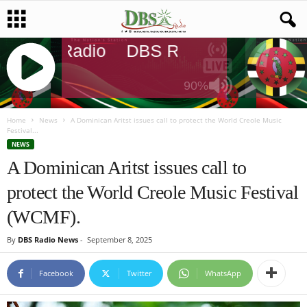
DBS Radio
DBS Radio
DBS Rad
90%
J
Q
Home
News
A Dominican Aritst issues call to protect the World Creole Music
Festival...
U
NEWS
E
A Dominican Aritst issues call to
R
Y
protect the World Creole Music Festival
R
A
(WCMF).
D
I
By
DBS Radio News
-
September 8, 2025
O
P
Facebook
Twitter
WhatsApp
L
A
Y