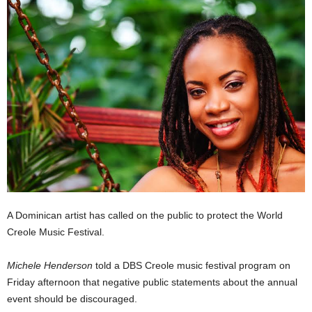
E
R
a
n
d
W
O
R
D
P
R
E
S
S
A Dominican artist has called on the public to protect the World
R
Creole Music Festival.
A
D
I
Michele Henderson
told a DBS Creole music festival program on
O
Friday afternoon that negative public statements about the annual
P
event should be discouraged.
L