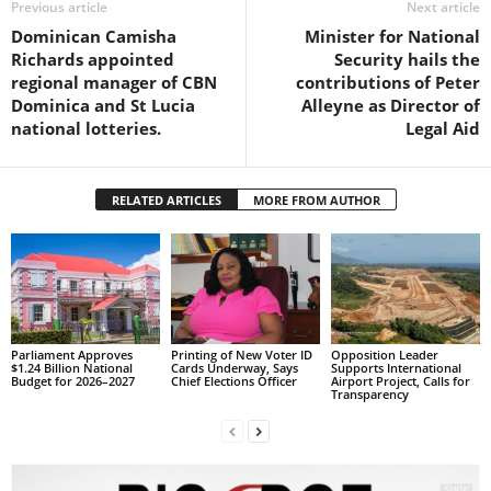
Previous article
Next article
s
W
Dominican Camisha
Minister for National
e
Richards appointed
Security hails the
b
regional manager of CBN
contributions of Peter
d
Dominica and St Lucia
Alleyne as Director of
e
national lotteries.
Legal Aid
s
i
g
RELATED ARTICLES
MORE FROM AUTHOR
n
D
e
x
h
e
i
Parliament Approves
Printing of New Voter ID
Opposition Leader
$1.24 Billion National
Cards Underway, Says
Supports International
m
Budget for 2026–2027
Chief Elections Officer
Airport Project, Calls for
Transparency
a
n
d
F
U