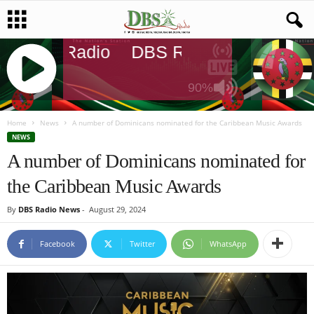
DBS Radio
DBS Radio
DBS Rad
90%
J
Q
Home
News
A number of Dominicans nominated for the Caribbean Music Awards
U
NEWS
E
A number of Dominicans nominated for
R
the Caribbean Music Awards
Y
R
By
DBS Radio News
-
August 29, 2024
A
D
I
Facebook
Twitter
WhatsApp
O
P
L
A
Y