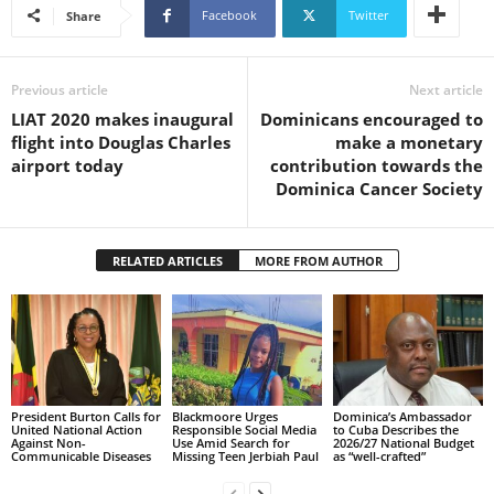
Facebook
Twitter
U
Share
G
I
N
Previous article
Next article
p
LIAT 2020 makes inaugural
Dominicans encouraged to
o
flight into Douglas Charles
make a monetary
w
airport today
contribution towards the
e
Dominica Cancer Society
r
e
d
RELATED ARTICLES
MORE FROM AUTHOR
b
y
W
o
r
d
P
President Burton Calls for
Blackmoore Urges
Dominica’s Ambassador
United National Action
Responsible Social Media
to Cuba Describes the
r
Against Non-
Use Amid Search for
2026/27 National Budget
e
Communicable Diseases
Missing Teen Jerbiah Paul
as “well-crafted”
s