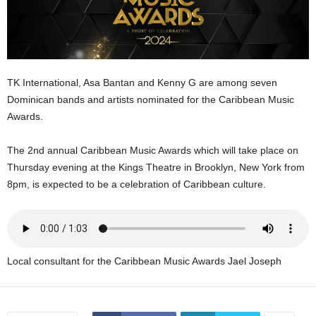
E
R
a
n
d
TK International, Asa Bantan and Kenny G are among seven
W
Dominican bands and artists nominated for the Caribbean Music
O
Awards.
R
D
P
The 2nd annual Caribbean Music Awards which will take place on
R
Thursday evening at the Kings Theatre in Brooklyn, New York from
E
8pm, is expected to be a celebration of Caribbean culture.
S
S
R
A
D
Local consultant for the Caribbean Music Awards Jael Joseph
I
O
P
L