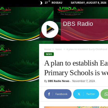
C
ROSEAU
SATURDAY, AUGUST 8, 2026
27
DBS Radio
J
Q
Home
News
A plan to establish Early Childhood 
U
NEWS
E
A plan to establish E
R
Y
Primary Schools is w
R
A
By
DBS Radio News
-
November 7, 2024
D
I
O
Facebook
Twitter
P
L