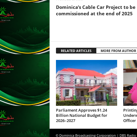
s
Dominica’s Cable Car Project to be
s
commissioned at the end of 2025
W
e
b
d
e
s
RELATED ARTICLES
MORE FROM AUTHOR
i
g
n
D
e
x
h
e
i
Parliament Approves $1.24
Printin
m
Billion National Budget for
Underwa
a
2026–2027
Officer
n
d
© Dominica Broadcasting Corporation | DBS Radio