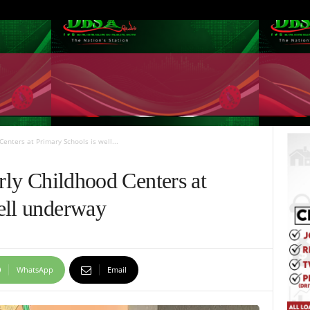
Centers at Primary Schools is well...
arly Childhood Centers at
ell underway
WhatsApp
Email