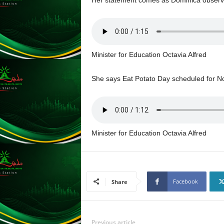
L
U
G
I
N
Minister for Education Octavia Alfred
p
o
She says Eat Potato Day scheduled for No
w
e
r
e
d
Minister for Education Octavia Alfred
b
y
W
o
r
Facebook
Share
d
P
r
e
Previous article