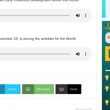
vember 18, is among the activities for the Month.
Twitter
WhatsApp
Email
Next article