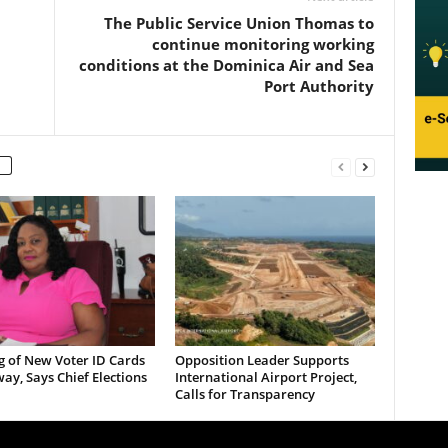
The Public Service Union Thomas to
continue monitoring working
conditions at the Dominica Air and Sea
Port Authority
g of New Voter ID Cards
Opposition Leader Supports
y, Says Chief Elections
International Airport Project,
Calls for Transparency