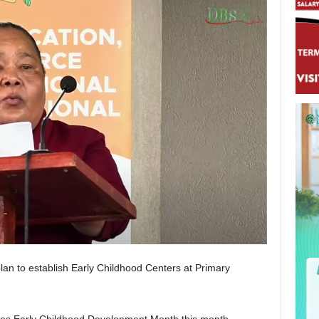
plan to establish Early Childhood Centers at Primary
es Early Childhood Development Month this month.