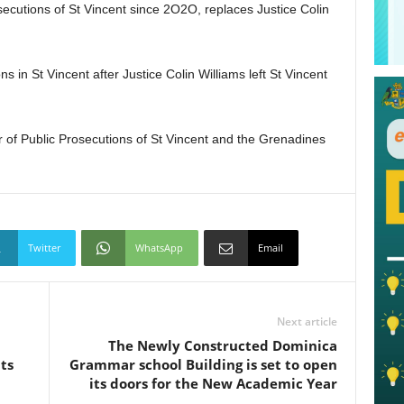
secutions of St Vincent since 2O2O, replaces Justice Colin
s in St Vincent after Justice Colin Williams left St Vincent
 of Public Prosecutions of St Vincent and the Grenadines
Twitter
WhatsApp
Email
Next article
The Newly Constructed Dominica
ts
Grammar school Building is set to open
its doors for the New Academic Year