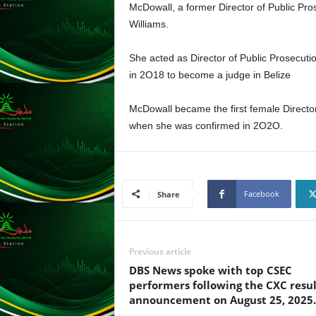
McDowall, a former Director of Public Pro
L
Williams.
U
G
I
She acted as Director of Public Prosecution
N
in 2O18 to become a judge in Belize
p
o
McDowall became the first female Director
w
when she was confirmed in 2O2O.
e
r
e
d
b
Facebook
Share
y
W
o
r
Previous article
d
DBS News spoke with top CSEC
P
performers following the CXC resul
r
announcement on August 25, 2025.
e