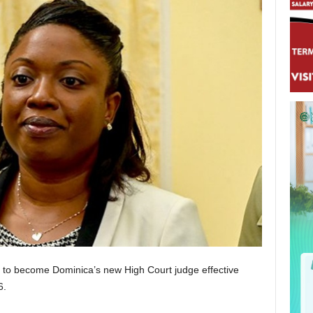
et to become Dominica’s new High Court judge effective
6.