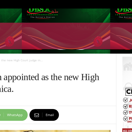
the new High Court judge in...
n appointed as the new High
ica.
WhatsApp
Email