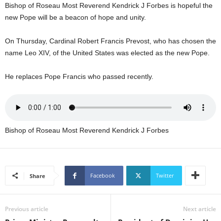
Bishop of Roseau Most Reverend Kendrick J Forbes is hopeful the
U
G
new Pope will be a beacon of hope and unity.
I
N
On Thursday, Cardinal Robert Francis Prevost, who has chosen the
p
name Leo XIV, of the United States was elected as the new Pope.
o
w
He replaces Pope Francis who passed recently.
e
r
e
d
b
Bishop of Roseau Most Reverend Kendrick J Forbes
y
W
o
r
d
Facebook
Twitter
Share
P
r
e
Previous article
Next article
s