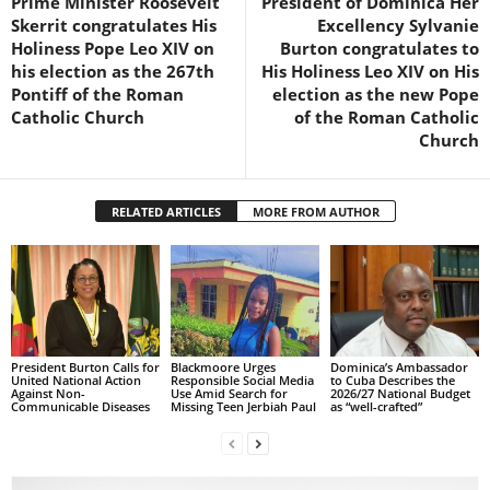
Prime Minister Roosevelt
President of Dominica Her
s
Skerrit congratulates His
Excellency Sylvanie
W
Holiness Pope Leo XIV on
Burton congratulates to
e
his election as the 267th
His Holiness Leo XIV on His
b
Pontiff of the Roman
election as the new Pope
d
Catholic Church
of the Roman Catholic
e
Church
s
i
g
RELATED ARTICLES
MORE FROM AUTHOR
n
D
e
x
h
e
i
President Burton Calls for
Blackmoore Urges
Dominica’s Ambassador
m
United National Action
Responsible Social Media
to Cuba Describes the
Against Non-
Use Amid Search for
2026/27 National Budget
a
Communicable Diseases
Missing Teen Jerbiah Paul
as “well-crafted”
n
d
F
U