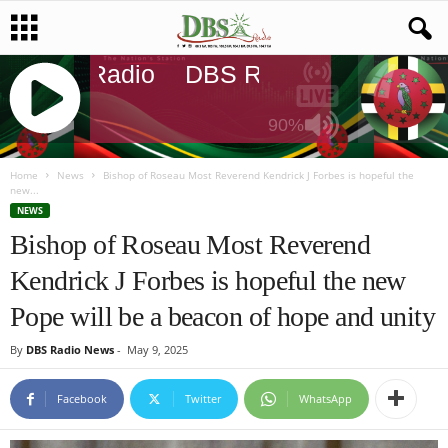
DBS Radio
DBS Radio
DBS Rad
90%
J
Q
Home
News
Bishop of Roseau Most Reverend Kendrick J Forbes is hopeful the
new...
U
NEWS
E
Bishop of Roseau Most Reverend
R
Y
Kendrick J Forbes is hopeful the new
R
A
Pope will be a beacon of hope and unity
D
I
By
DBS Radio News
-
May 9, 2025
O
P
Facebook
Twitter
WhatsApp
L
A
Y