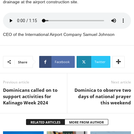
drainage at the airport construction site.
U
G
I
N
p
CEO of the International Airport Company Samuel Johnson
o
w
e
r
e
Facebook
Twitter
Share
d
b
y
Previous article
Next article
W
Dominicans called on to
Dominica to observe two
o
support activities for
days of national prayer
r
Kalinago Week 2024
this weekend
d
P
r
RELATED ARTICLES
MORE FROM AUTHOR
e
s