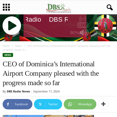
DBS Radio
DBS Radio
DBS Rad
90%
J
Q
Home
News
CEO of Dominica’s International Airport Company pleased with the
progress made so...
U
NEWS
E
CEO of Dominica’s International
R
Y
Airport Company pleased with the
R
A
progress made so far
D
I
By
DBS Radio News
-
September 17, 2024
O
P
Facebook
Twitter
WhatsApp
L
A
Y