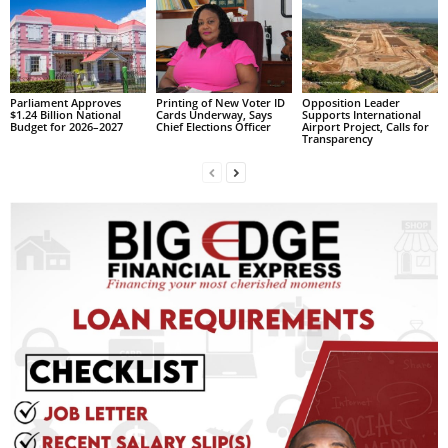
s
W
e
b
d
Parliament Approves
Printing of New Voter ID
Opposition Leader
e
$1.24 Billion National
Cards Underway, Says
Supports International
Budget for 2026–2027
Chief Elections Officer
Airport Project, Calls for
s
Transparency
i
g
n
D
e
x
h
e
i
m
a
n
d
F
U