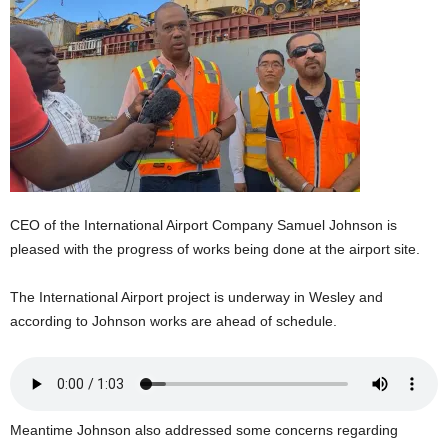
E
R
a
n
d
W
O
R
D
P
CEO of the International Airport Company Samuel Johnson is
R
pleased with the progress of works being done at the airport site.
E
S
S
The International Airport project is underway in Wesley and
R
according to Johnson works are ahead of schedule.
A
D
I
O
P
Meantime Johnson also addressed some concerns regarding
L