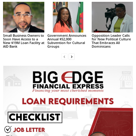
L
L
S
E
R
Small Business Owners to
Government Announces
Opposition Leader Calls
V
Soon Have Access to a
Annual $52,000
for New Political Culture
New $19M Loan Facility at
Subvention for Cultural
That Embraces All
I
AID Bank
Groups
Dominicans
C
E
O
N
L
I
N
E
A
G
E
N
T
U