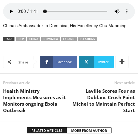
s
W
e
b
China’s Ambassador to Dominica, His Excellency Chu Maoming
d
e
TAGS
CCP
CHINA
DOMINICA
EXPAND
RELATIONS
s
i
g
n
Facebook
Twitter
Share
D
e
x
Previous article
Next article
h
Health Ministry
Laville Scores Four as
e
Implements Measures as it
Dublanc Crush Point
i
Monitors ongoing Ebola
Michel to Maintain Perfect
m
Outbreak
Start
a
n
d
RELATED ARTICLES
MORE FROM AUTHOR
F
U