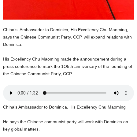
U
G
I
N
China’s Ambassador to Dominica, His Excellency Chu Maoming,
p
o
says the Chinese Communist Party, CCP, will expand relations with
w
Dominica.
e
r
His Excellency Chu Maoming made the announcement during a
e
press conference to mark the 1O5th anniversary of the founding of
d
the Chinese Communist Party, CCP
b
y
W
o
r
China’s Ambassador to Dominica, His Excellency Chu Maoming
d
P
r
He says the Chinese communist party will work with Dominica on
e
key global matters.
s