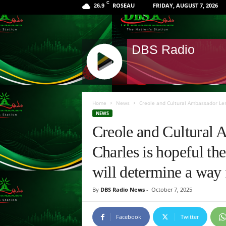
C
ROSEAU
FRIDAY, AUGUST 7, 2026
26.9
DBS Radio
J
Q
Home
News
Creole and Cultural Ambassador Lero
U
NEWS
E
Creole and Cultural 
R
Y
Charles is hopeful th
R
A
will determine a way 
D
I
By
DBS Radio News
-
October 7, 2025
O
P
L
Facebook
Twitter