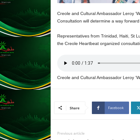
L
U
Creole and Cultural Ambassador Leroy ‘Wa
G
Consultation will determine a way forward 
I
N
Representatives from Trinidad, Haiti, St L
p
the Creole Heartbeat organized consultat
o
w
e
r
e
d
Creole and Cultural Ambassador Leroy ‘W
b
y
W
o
Facebook
Share
r
d
P
r
Previous article
e