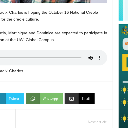
dix’ Charles is hoping the October 16 National Creole
for the creole culture.
ucia, Martinique and Dominica are expected to participate in
ion at the UWI Global Campus.
adix’ Charles
Twitter
WhatsApp
Email
Next article