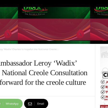
y ‘Wadix’ Charles is hopeful the National Creole...
Ambassador Leroy ‘Wadix’
e National Creole Consultation
forward for the creole culture
WhatsApp
Email