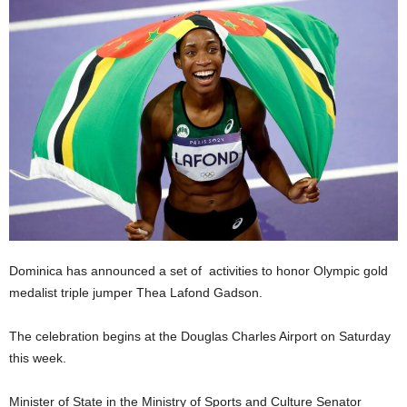
E
R
a
n
d
W
O
R
D
P
R
E
S
S
Dominica has announced a set of activities to honor Olympic gold
R
medalist triple jumper Thea Lafond Gadson.
A
D
The celebration begins at the Douglas Charles Airport on Saturday
I
this week.
O
P
L
Minister of State in the Ministry of Sports and Culture Senator