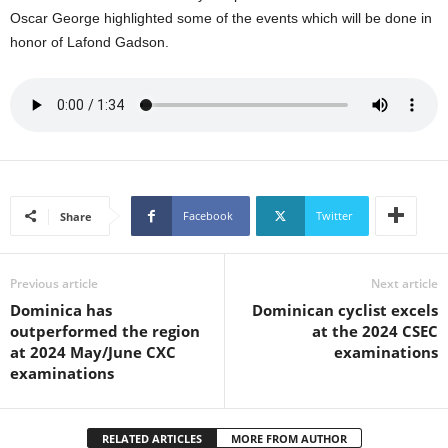
U
Oscar George highlighted some of the events which will be done in
G
honor of Lafond Gadson.
I
N
p
o
w
e
r
e
Facebook
Twitter
Share
d
b
y
Previous article
Next article
W
o
Dominica has
Dominican cyclist excels
r
outperformed the region
at the 2024 CSEC
d
at 2024 May/June CXC
examinations
P
examinations
r
e
s
RELATED ARTICLES
MORE FROM AUTHOR