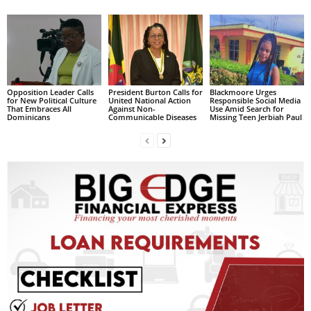
s
W
e
b
d
e
Opposition Leader Calls
President Burton Calls for
Blackmoore Urges
s
for New Political Culture
United National Action
Responsible Social Media
i
That Embraces All
Against Non-
Use Amid Search for
Dominicans
Communicable Diseases
Missing Teen Jerbiah Paul
g
n
D
e
x
h
e
i
m
a
n
d
F
U