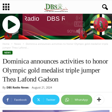
DBS Radio
DBS Radio
DBS Rad
90%
J
Q
Home
News
Dominica announces activities to honor Olympic gold medalist triple
jumper Thea Lafond...
U
NEWS
E
Dominica announces activities to honor
R
Y
Olympic gold medalist triple jumper
R
A
Thea Lafond Gadson
D
I
By
DBS Radio News
-
August 21, 2024
O
P
Facebook
Twitter
WhatsApp
L
A
Y