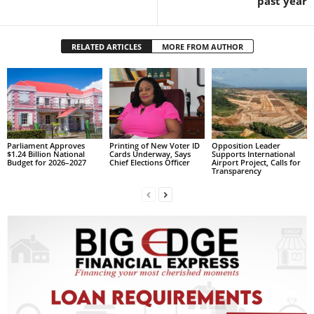
past year
s
W
e
RELATED ARTICLES
MORE FROM AUTHOR
b
d
e
s
i
g
n
Parliament Approves
Printing of New Voter ID
Opposition Leader
D
$1.24 Billion National
Cards Underway, Says
Supports International
Budget for 2026–2027
Chief Elections Officer
Airport Project, Calls for
e
Transparency
x
h
e
i
m
a
n
d
F
U