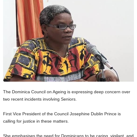
E
R
a
n
d
W
O
R
D
P
R
E
S
S
The Dominica Council on Ageing is expressing deep concern over
R
two recent incidents involving Seniors.
A
D
First Vice President of the Council Josephine Dublin Prince is
I
calling for justice in these matters.
O
P
L
She emphasises the need for Dominicans to be caring, vigilant, and