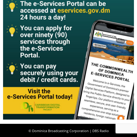
© Dominica Broadcasting Corporation | DBS Radio