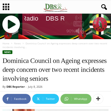
DBS Radio
DBS Radio
DBS Rad
90%
J
Q
Home
News
Dominica Council on Ageing expresses deep concern over two recent
incidents involving...
U
NEWS
E
Dominica Council on Ageing expresses
R
Y
deep concern over two recent incidents
R
A
involving seniors
D
I
By
DBS Reporter
-
July 8, 2026
O
P
Facebook
Twitter
WhatsApp
L
A
Y