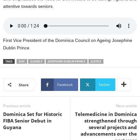
U
attentive towards seniors.
G
I
N
p
o
First Vice President of the Dominica Council on Ageing Josephine
w
Dublin Prince
e
r
TAGS
DOC
ELDERLY
JOSEPHINE DUBLIN PRINCE
JUSTICE
e
d
b
y
Facebook
Twitter
Share
W
o
r
Previous article
Next article
d
Dominica Set for Historic
Telemedicine in Dominica
P
FIBA Senior Debut in
strengthened through
r
Guyana
several projects and
e
advancements over the
s